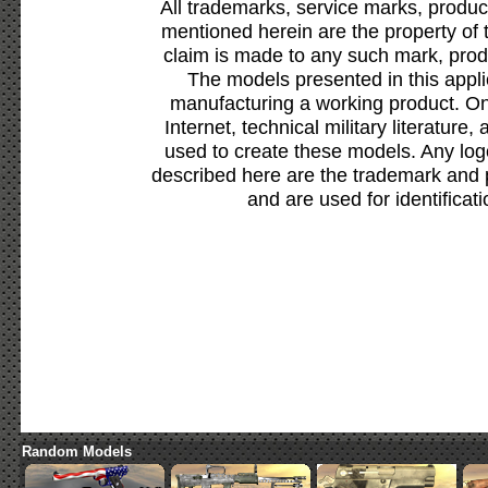
All trademarks, service marks, produc
mentioned herein are the property of 
claim is made to any such mark, prod
The models presented in this appli
manufacturing a working product. Onl
Internet, technical military literature,
used to create these models. Any lo
described here are the trademark and 
and are used for identificat
Random Models