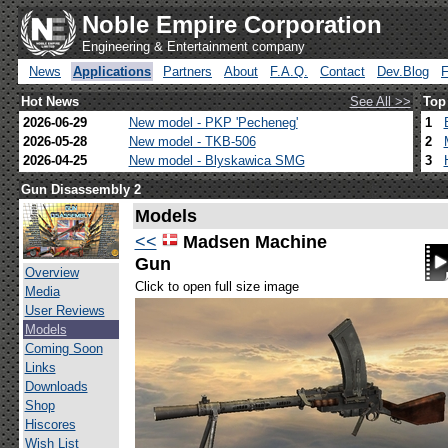
Noble Empire Corporation
Engineering & Entertainment company
News
Applications
Partners
About
F.A.Q.
Contact
Dev.Blog
Hot News
See All >>
Top
2026-06-29
New model - PKP 'Pecheneg'
1
2026-05-28
New model - TKB-506
2
2026-04-25
New model - Blyskawica SMG
3
Gun Disassembly 2
Models
<<
Madsen Machine
Gun
Overview
Click to open full size image
Media
User Reviews
Models
Coming Soon
Links
Downloads
Shop
Hiscores
Wish List