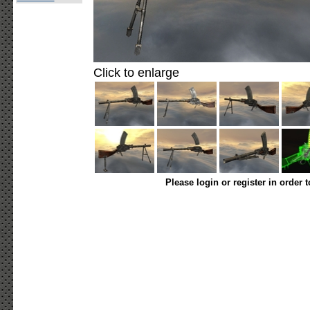
Click to enlarge
Please login or register in order 