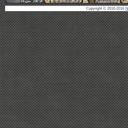
Copyright © 2010-2016
N