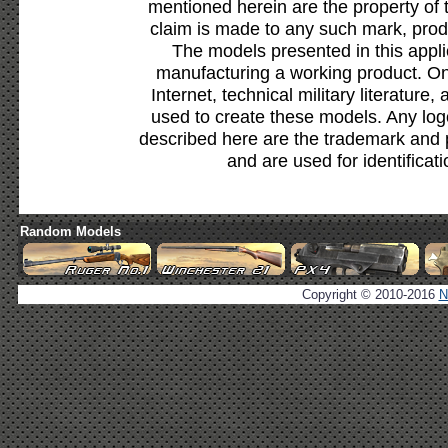
mentioned herein are the property of 
claim is made to any such mark, prod
The models presented in this appli
manufacturing a working product. Onl
Internet, technical military literature,
used to create these models. Any lo
described here are the trademark and 
and are used for identificat
Random Models
Copyright © 2010-2016
N