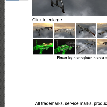
Click to enlarge
Please login or register in order 
All trademarks, service marks, produc