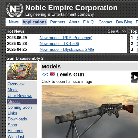
Noble Empire Corporation
Engineering & Entertainment company
News
Applications
Partners
About
F.A.Q.
Contact
Dev.Blog
Hot News
See All >>
Top
2026-06-29
New model - PKP 'Pecheneg'
1
2026-05-28
New model - TKB-506
2
2026-04-25
New model - Blyskawica SMG
3
Gun Disassembly 2
Models
<<
Lewis Gun
Click to open full size image
Overview
Media
User Reviews
Models
Coming Soon
Links
Downloads
Shop
Hiscores
Wish List