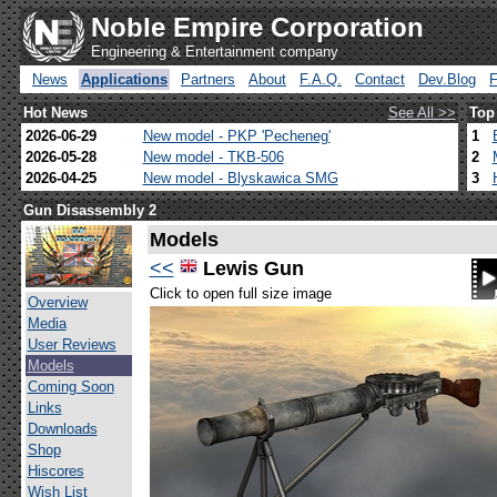
Noble Empire Corporation
Engineering & Entertainment company
News
Applications
Partners
About
F.A.Q.
Contact
Dev.Blog
Hot News
See All >>
Top
2026-06-29
New model - PKP 'Pecheneg'
1
2026-05-28
New model - TKB-506
2
2026-04-25
New model - Blyskawica SMG
3
Gun Disassembly 2
Models
<<
Lewis Gun
Click to open full size image
Overview
Media
User Reviews
Models
Coming Soon
Links
Downloads
Shop
Hiscores
Wish List