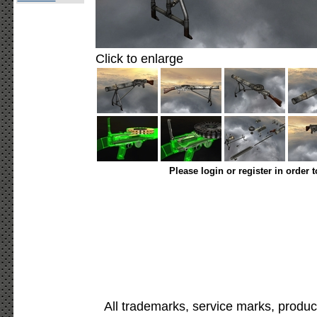
Click to enlarge
Please login or register in order 
All trademarks, service marks, produc