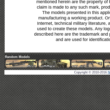
mentioned herein are the property of 
claim is made to any such mark, prod
The models presented in this appli
manufacturing a working product. Onl
Internet, technical military literature,
used to create these models. Any lo
described here are the trademark and 
and are used for identificat
Random Models
Copyright © 2010-2016
N