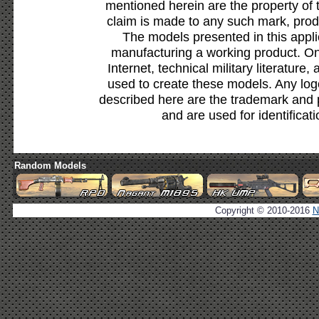
mentioned herein are the property of 
claim is made to any such mark, prod
The models presented in this appli
manufacturing a working product. Onl
Internet, technical military literature,
used to create these models. Any lo
described here are the trademark and 
and are used for identificat
Random Models
Copyright © 2010-2016
N