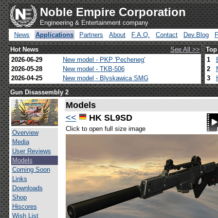
Noble Empire Corporation
Engineering & Entertainment company
News
Applications
Partners
About
F.A.Q.
Contact
Dev.Blog
Hot News
See All >>
Top
2026-06-29
New model - PKP 'Pecheneg'
1
2026-05-28
New model - TKB-506
2
2026-04-25
New model - Blyskawica SMG
3
Gun Disassembly 2
Models
<<
HK SL9SD
Click to open full size image
Overview
Media
User Reviews
Models
Coming Soon
Links
Downloads
Shop
Hiscores
Wish List