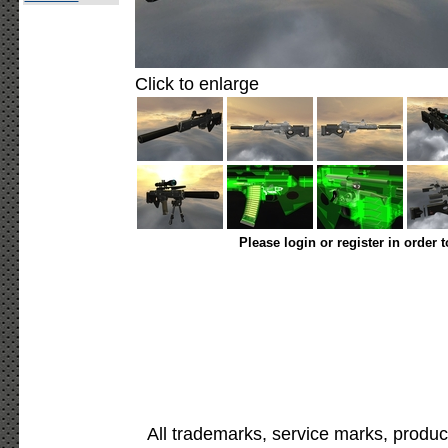
Click to enlarge
Please login or register in order 
All trademarks, service marks, produc