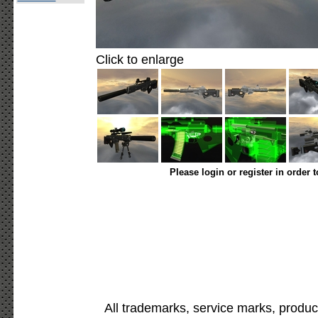
Click to enlarge
Please login or register in order 
All trademarks, service marks, produc