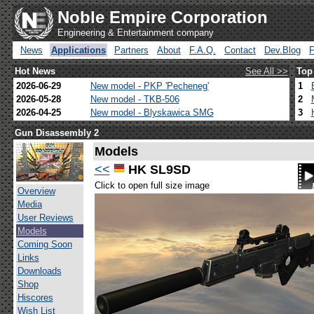
Noble Empire Corporation
Engineering & Entertainment company
News
Applications
Partners
About
F.A.Q.
Contact
Dev.Blog
Hot News
See All >>
Top
2026-06-29
New model - PKP 'Pecheneg'
1
2026-05-28
New model - TKB-506
2
2026-04-25
New model - Blyskawica SMG
3
Gun Disassembly 2
Models
<<
HK SL9SD
Click to open full size image
Overview
Media
User Reviews
Models
Coming Soon
Links
Downloads
Shop
Hiscores
Wish List