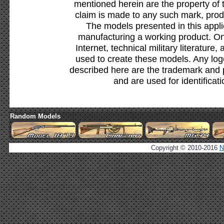
mentioned herein are the property of 
claim is made to any such mark, prod
The models presented in this appli
manufacturing a working product. Onl
Internet, technical military literature,
used to create these models. Any lo
described here are the trademark and 
and are used for identificat
Random Models
Copyright © 2010-2016
N