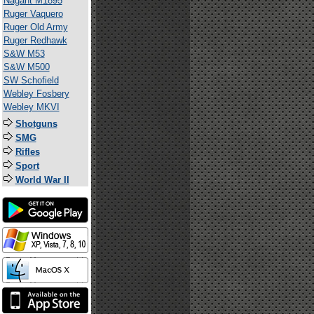
Nagant M1895
Ruger Vaquero
Ruger Old Army
Ruger Redhawk
S&W M53
S&W M500
SW Schofield
Webley Fosbery
Webley MKVI
Shotguns
SMG
Rifles
Sport
World War II