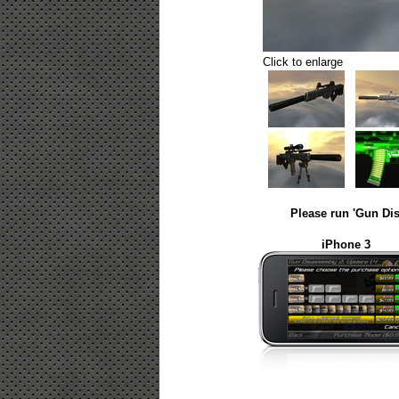
Click to enlarge
Please run 'Gun Dis
iPhone 3