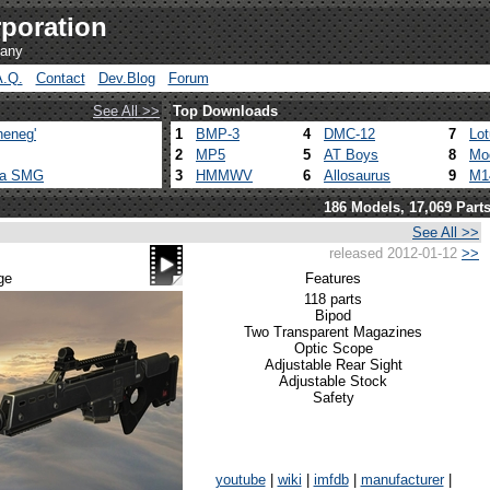
poration
pany
A.Q.
Contact
Dev.Blog
Forum
See All >>
Top Downloads
heneg'
1
BMP-3
4
DMC-12
7
Lo
2
MP5
5
AT Boys
8
Mo
ca SMG
3
HMMWV
6
Allosaurus
9
M1
186 Models, 17,069 Part
See All >>
released 2012-01-12
>>
ge
Features
118 parts
Bipod
Two Transparent Magazines
Optic Scope
Adjustable Rear Sight
Adjustable Stock
Safety
youtube
|
wiki
|
imfdb
|
manufacturer
|