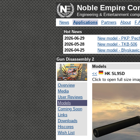
Noble Empire Cor
Engineering & Entertainment com
News
Applications
Partners
About
F.
Hot News
2026-06-29
New model - PKP 'Pec
2026-05-28
New model - TKB-506
2026-04-25
New model - Blyskawi
Gun Disassembly 2
Models
<<
HK SL9SD
Click to open full size ima
Overview
Media
User Reviews
Models
Coming Soon
Links
Downloads
Hiscores
Wish List