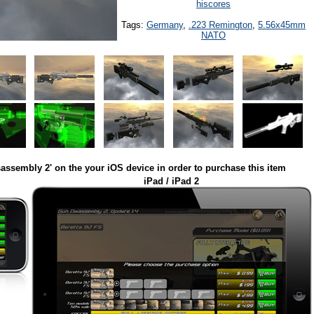
hiscores
Tags:
Germany
,
.223 Remington
,
5.56x45mm
NATO
assembly 2' on the your iOS device in order to purchase this item
iPad / iPad 2