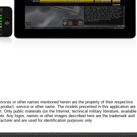
rvices or other names mentioned herein are the property of their respective
roduct, service or other name. The models presented in this application are
 Only public materials (on the Internet, technical military literature, available
els. Any logos, names or other images described here are the trademark and
acturer and are used for identification purposes only.