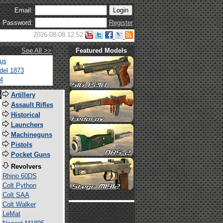
Email:
Password:
Register
2026-08-08 12:52
See All >>
Featured Models
tus
del 1873
4
s
Artillery
Assault Rifles
Historical
Launchers
Machineguns
Pistols
Pocket Guns
Revolvers
Rhino 60DS
Colt Python
Colt SAA
Colt Walker
LeMat