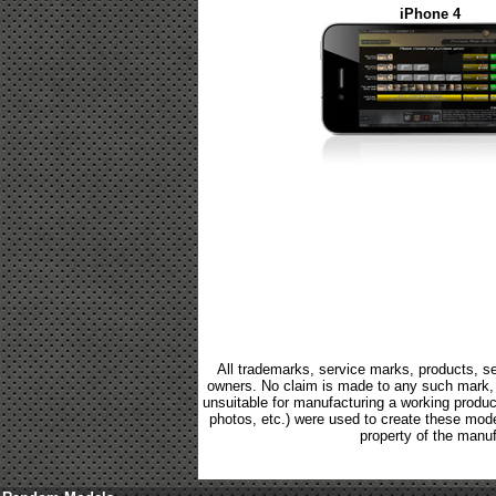
iPhone 4
All trademarks, service marks, products, se
owners. No claim is made to any such mark, p
unsuitable for manufacturing a working product.
photos, etc.) were used to create these mod
property of the manuf