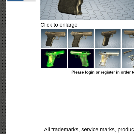
Click to enlarge
Please login or register in order 
All trademarks, service marks, produc