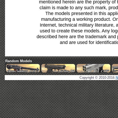
mentioned herein are the property of 
claim is made to any such mark, prod
The models presented in this appli
manufacturing a working product. Onl
Internet, technical military literature,
used to create these models. Any lo
described here are the trademark and 
and are used for identificat
Random Models
Copyright © 2010-2016
N