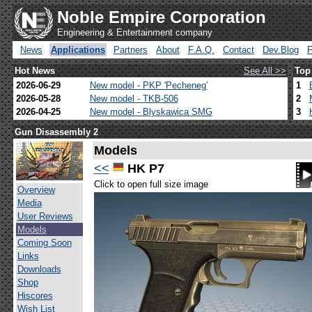
Noble Empire Corporation
Engineering & Entertainment company
News
Applications
Partners
About
F.A.Q.
Contact
Dev.Blog
Hot News
See All >>
Top
2026-06-29
New model - PKP 'Pecheneg'
1
2026-05-28
New model - TKB-506
2
2026-04-25
New model - Blyskawica SMG
3
Gun Disassembly 2
Models
<<
HK P7
Click to open full size image
Overview
Media
User Reviews
Models
Coming Soon
Links
Downloads
Shop
Hiscores
Wish List