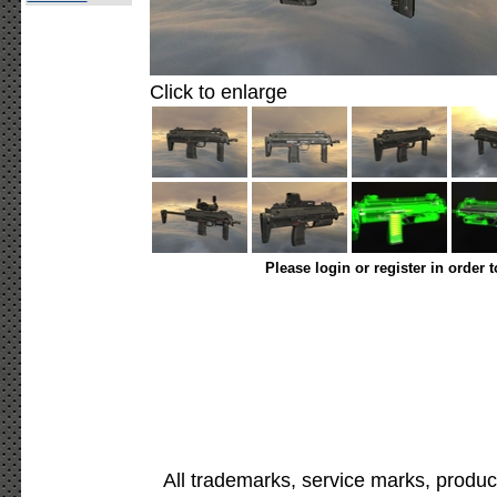
Click to enlarge
Please login or register in order 
All trademarks, service marks, produc