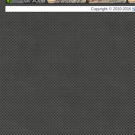
Copyright © 2010-2016
N