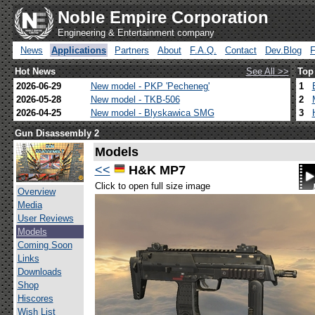
Noble Empire Corporation
Engineering & Entertainment company
News
Applications
Partners
About
F.A.Q.
Contact
Dev.Blog
Hot News
See All >>
Top
2026-06-29
New model - PKP 'Pecheneg'
1
2026-05-28
New model - TKB-506
2
2026-04-25
New model - Blyskawica SMG
3
Gun Disassembly 2
Models
<<
H&K MP7
Click to open full size image
Overview
Media
User Reviews
Models
Coming Soon
Links
Downloads
Shop
Hiscores
Wish List