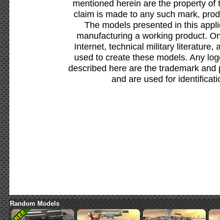
mentioned herein are the property of 
claim is made to any such mark, prod
The models presented in this appli
manufacturing a working product. Onl
Internet, technical military literature,
used to create these models. Any lo
described here are the trademark and 
and are used for identificat
Random Models