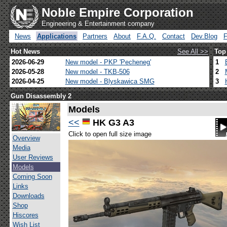
Noble Empire Corporation
Engineering & Entertainment company
News
Applications
Partners
About
F.A.Q.
Contact
Dev.Blog
Hot News
See All >>
Top
2026-06-29
New model - PKP 'Pecheneg'
1
2026-05-28
New model - TKB-506
2
2026-04-25
New model - Blyskawica SMG
3
Gun Disassembly 2
Models
<<
HK G3 A3
Click to open full size image
Overview
Media
User Reviews
Models
Coming Soon
Links
Downloads
Shop
Hiscores
Wish List