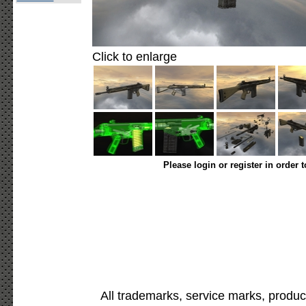
Click to enlarge
Please login or register in order 
All trademarks, service marks, produc