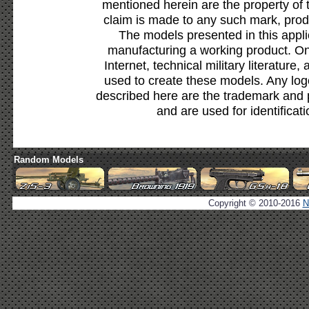
mentioned herein are the property of 
claim is made to any such mark, prod
The models presented in this appli
manufacturing a working product. Onl
Internet, technical military literature,
used to create these models. Any lo
described here are the trademark and 
and are used for identificat
Random Models
Copyright © 2010-2016
N