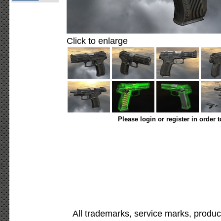
Click to enlarge
Please login or register in order 
All trademarks, service marks, produc