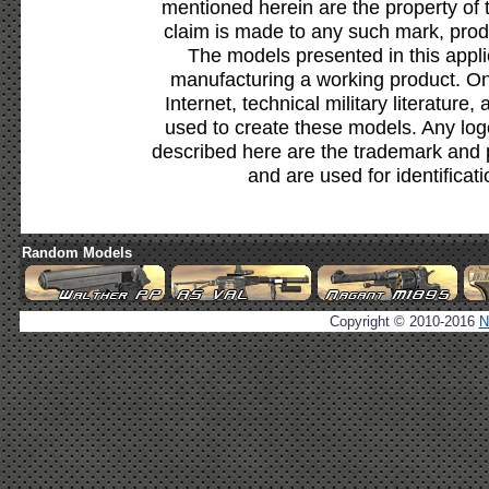
mentioned herein are the property of 
claim is made to any such mark, prod
The models presented in this appli
manufacturing a working product. Onl
Internet, technical military literature,
used to create these models. Any lo
described here are the trademark and 
and are used for identificat
Random Models
Copyright © 2010-2016
N