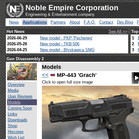
Noble Empire Corporation
Engineering & Entertainment company
News
Applications
Partners
About
F.A.Q.
Contact
Dev.Blog
Hot News
See All >>
Top
2026-06-29
New model - PKP 'Pecheneg'
1
2026-05-28
New model - TKB-506
2
2026-04-25
New model - Blyskawica SMG
3
Gun Disassembly 2
Models
<<
MP-443 'Grach'
Click to open full size image
Overview
Media
User Reviews
Models
Coming Soon
Links
Downloads
Shop
Hiscores
Wish List