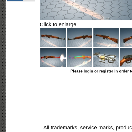
Click to enlarge
Please login or register in order 
All trademarks, service marks, produc