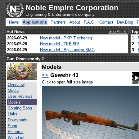
Noble Empire Corporation
Engineering & Entertainment company
News
Applications
Partners
About
F.A.Q.
Contact
Dev.Blog
Hot News
See All >>
Top
2026-06-29
New model - PKP 'Pecheneg'
1
2026-05-28
New model - TKB-506
2
2026-04-25
New model - Blyskawica SMG
3
Gun Disassembly 2
Models
<<
Gewehr 43
Click to open full size image
Overview
Media
User Reviews
Models
Coming Soon
Links
Downloads
Shop
Hiscores
Wish List