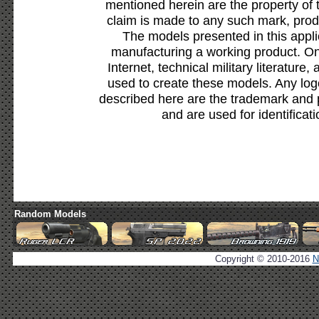
mentioned herein are the property of 
claim is made to any such mark, prod
The models presented in this appli
manufacturing a working product. Onl
Internet, technical military literature,
used to create these models. Any lo
described here are the trademark and 
and are used for identificat
Random Models
Copyright © 2010-2016
N