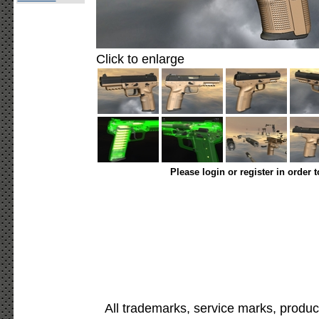
Click to enlarge
Please login or register in order 
All trademarks, service marks, produc