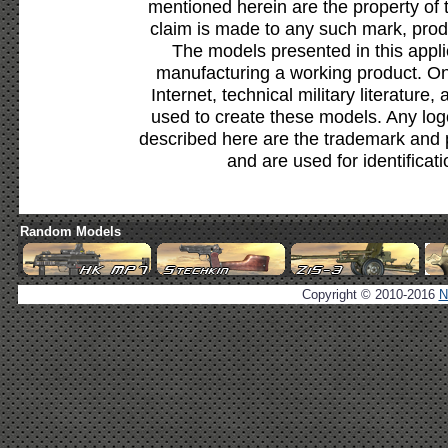
mentioned herein are the property of 
claim is made to any such mark, prod
The models presented in this appli
manufacturing a working product. Onl
Internet, technical military literature,
used to create these models. Any lo
described here are the trademark and 
and are used for identificat
Random Models
Copyright © 2010-2016
N