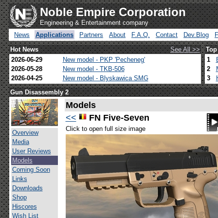
Noble Empire Corporation
Engineering & Entertainment company
News
Applications
Partners
About
F.A.Q.
Contact
Dev.Blog
Hot News
See All >>
Top
2026-06-29
New model - PKP 'Pecheneg'
1
2026-05-28
New model - TKB-506
2
2026-04-25
New model - Blyskawica SMG
3
Gun Disassembly 2
Models
<<
FN Five-Seven
Click to open full size image
Overview
Media
User Reviews
Models
Coming Soon
Links
Downloads
Shop
Hiscores
Wish List