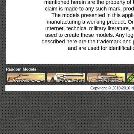
mentioned herein are the property of 
claim is made to any such mark, prod
The models presented in this appli
manufacturing a working product. Onl
Internet, technical military literature,
used to create these models. Any lo
described here are the trademark and 
and are used for identificat
Random Models
Copyright © 2010-2016
N