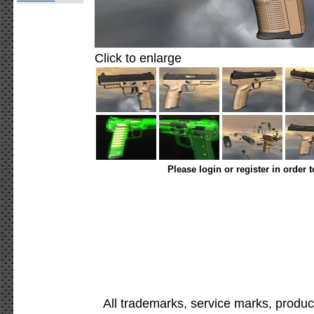
Click to enlarge
Please login or register in order 
All trademarks, service marks, produc