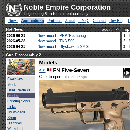
Noble Empire Corporation
Engineering & Entertainment company
News
Applications
Partners
About
F.A.Q.
Contact
Dev.Blog
Hot News
See All >>
Top
2026-06-29
New model - PKP 'Pecheneg'
1
2026-05-28
New model - TKB-506
2
2026-04-25
New model - Blyskawica SMG
3
Gun Disassembly 2
Models
<<
FN Five-Seven
Click to open full size image
Overview
Media
User Reviews
Models
Coming Soon
Links
Downloads
Shop
Hiscores
Wish List