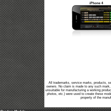
iPhone 4
All trademarks, service marks, products, se
owners. No claim is made to any such mark, p
unsuitable for manufacturing a working product.
photos, etc.) were used to create these mod
property of the manuf