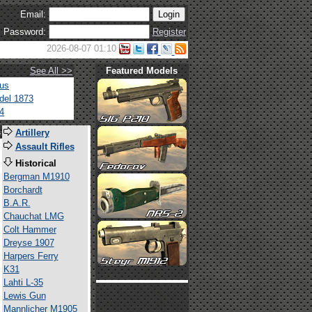
Email:
Password:
Register
2026-08-07 01:10
See All >>
Featured Models
tus
del 1873
4
s
Artillery
Assault Rifles
Historical
Bergman M1910
Borchardt
B.A.R.
Chauchat LMG
Colt Hammer
Dreyse 1907
Harpers Ferry
K31
Lahti L-35
Lewis Gun
Mannlicher M1905