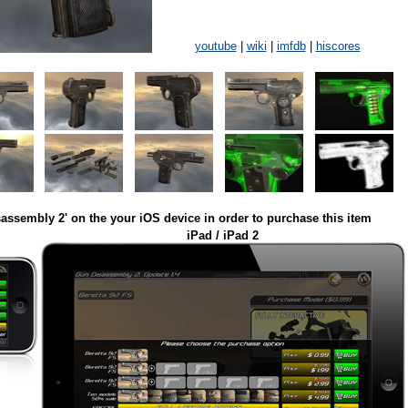
youtube
|
wiki
|
imfdb
|
hiscores
assembly 2' on the your iOS device in order to purchase this item
iPad / iPad 2