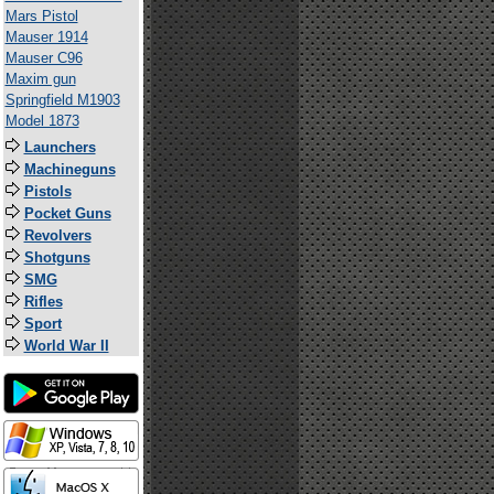
Mars Pistol
Mauser 1914
Mauser C96
Maxim gun
Springfield M1903
Model 1873
Launchers
Machineguns
Pistols
Pocket Guns
Revolvers
Shotguns
SMG
Rifles
Sport
World War II