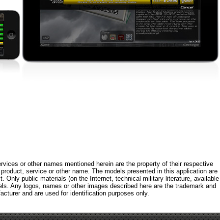
rvices or other names mentioned herein are the property of their respective
roduct, service or other name. The models presented in this application are
 Only public materials (on the Internet, technical military literature, available
els. Any logos, names or other images described here are the trademark and
acturer and are used for identification purposes only.