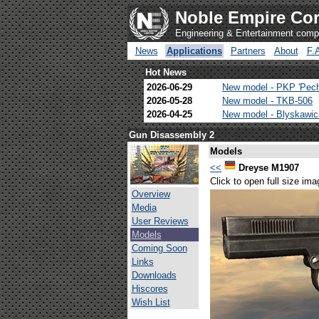
Noble Empire Cor
Engineering & Entertainment com
News
Applications
Partners
About
F.
Hot News
2026-06-29
New model - PKP 'Pec
2026-05-28
New model - TKB-506
2026-04-25
New model - Blyskawi
Gun Disassembly 2
Models
<<
Dreyse M1907
Click to open full size ima
Overview
Media
User Reviews
Models
Coming Soon
Links
Downloads
Hiscores
Wish List