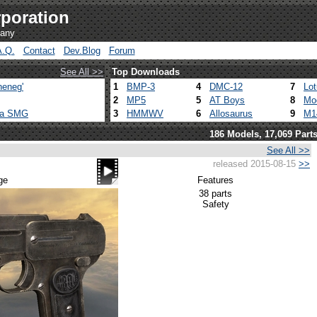
poration
pany
A.Q.
Contact
Dev.Blog
Forum
See All >>
Top Downloads
heneg'
1
BMP-3
4
DMC-12
7
Lo
2
MP5
5
AT Boys
8
Mo
ca SMG
3
HMMWV
6
Allosaurus
9
M1
186 Models, 17,069 Part
See All >>
released 2015-08-15
>>
ge
Features
38 parts
Safety