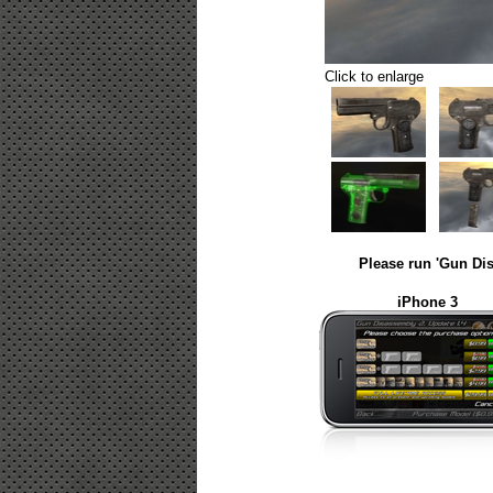
Click to enlarge
Please run 'Gun Dis
iPhone 3