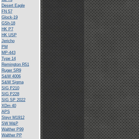
Desert Eagle
FN 57
Glock-19
GSh-18
HK P7
HK USP
Jericho
PM
MP-443
Type 14
Remington R51
Ruger SR9
S&W 4006
S&W Sigma
SIG P210
SIG P228
SIG SP 2022
XDm 40
APS
Steyr M1912
SW M&P
Walther P99
Walther PP