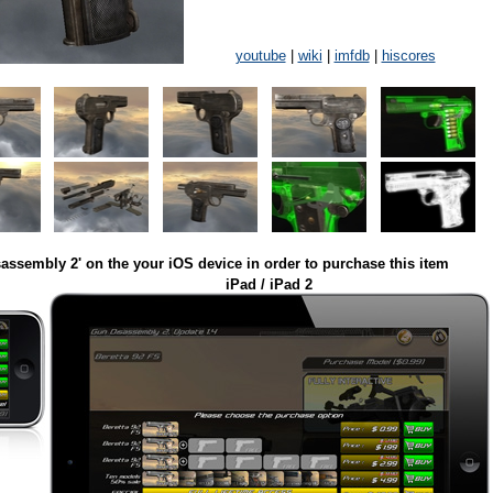
youtube
|
wiki
|
imfdb
|
hiscores
assembly 2' on the your iOS device in order to purchase this item
iPad / iPad 2