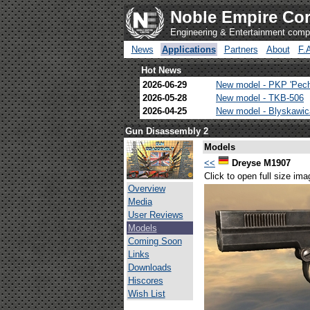
Noble Empire Cor
Engineering & Entertainment com
News
Applications
Partners
About
F.
Hot News
2026-06-29
New model - PKP 'Pec
2026-05-28
New model - TKB-506
2026-04-25
New model - Blyskawi
Gun Disassembly 2
Models
<<
Dreyse M1907
Click to open full size ima
Overview
Media
User Reviews
Models
Coming Soon
Links
Downloads
Hiscores
Wish List