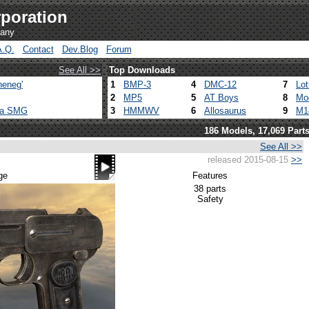
poration
pany
A.Q.
Contact
Dev.Blog
Forum
See All >>
Top Downloads
heneg'
1
BMP-3
4
DMC-12
7
Lo
2
MP5
5
AT Boys
8
Mo
ca SMG
3
HMMWV
6
Allosaurus
9
M1
186 Models, 17,069 Part
See All >>
released 2015-08-15
>>
ge
Features
38 parts
Safety