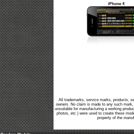
iPhone 4
All trademarks, service marks, products, se
owners. No claim is made to any such mark, p
unsuitable for manufacturing a working product.
photos, etc.) were used to create these mod
property of the manuf