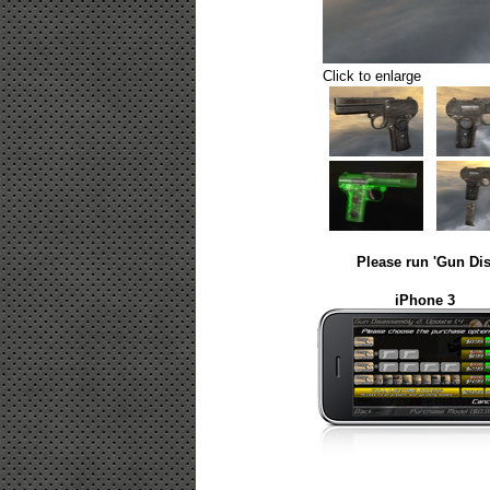
Click to enlarge
Please run 'Gun Dis
iPhone 3