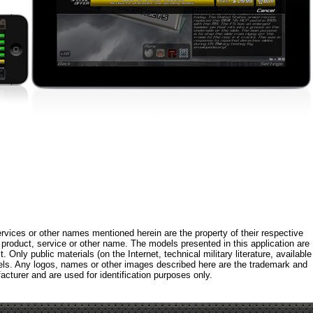
rvices or other names mentioned herein are the property of their respective
roduct, service or other name. The models presented in this application are
 Only public materials (on the Internet, technical military literature, available
els. Any logos, names or other images described here are the trademark and
acturer and are used for identification purposes only.