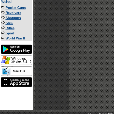
Welrod
Pocket Guns
Revolvers
Shotguns
SMG
Rifles
Sport
World War II