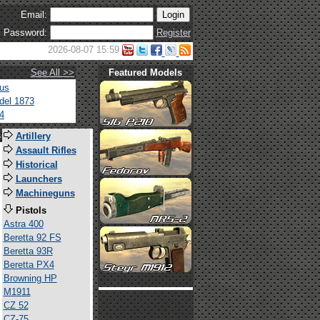
Email:
Password:
Register
2026-08-07 15:59
See All >>
Featured Models
tus
del 1873
4
s
Artillery
Assault Rifles
Historical
Launchers
Machineguns
Pistols
Astra 400
Beretta 92 FS
Beretta 93R
Beretta PX4
Browning HP
M1911
CZ 52
CZ-75