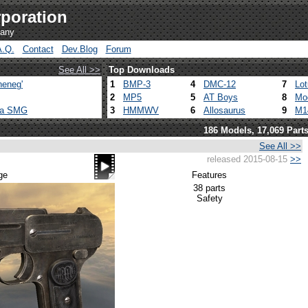
poration
pany
A.Q.
Contact
Dev.Blog
Forum
See All >>
Top Downloads
heneg'
1
BMP-3
4
DMC-12
7
Lo
2
MP5
5
AT Boys
8
Mo
ca SMG
3
HMMWV
6
Allosaurus
9
M1
186 Models, 17,069 Part
See All >>
released 2015-08-15
>>
ge
Features
38 parts
Safety