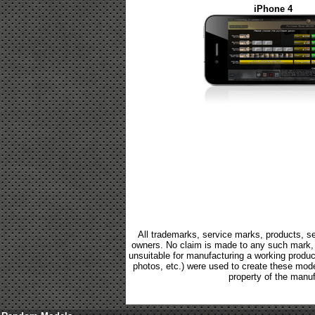
iPhone 4
All trademarks, service marks, products, se
owners. No claim is made to any such mark, p
unsuitable for manufacturing a working product.
photos, etc.) were used to create these mod
property of the manuf