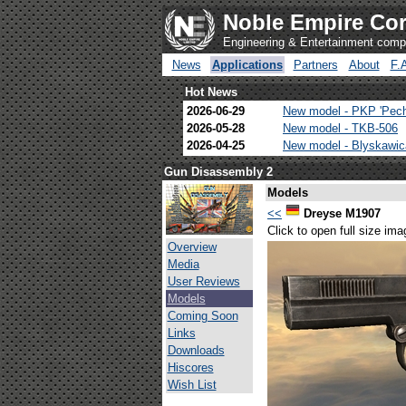
Noble Empire Cor
Engineering & Entertainment com
News
Applications
Partners
About
F.
Hot News
2026-06-29
New model - PKP 'Pec
2026-05-28
New model - TKB-506
2026-04-25
New model - Blyskawi
Gun Disassembly 2
Models
<<
Dreyse M1907
Click to open full size ima
Overview
Media
User Reviews
Models
Coming Soon
Links
Downloads
Hiscores
Wish List