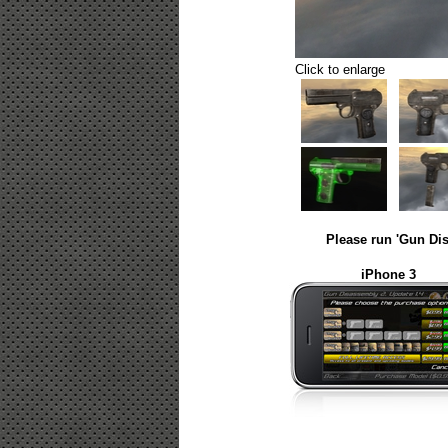
Click to enlarge
Please run 'Gun Dis
iPhone 3