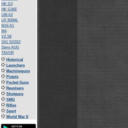
HK G3
HK G36E
L86 A2
LR 300ML
M16 A1
M4
VZ.58
SIG SG552
Steyr AUG
TAVOR
Historical
Launchers
Machineguns
Pistols
Pocket Guns
Revolvers
Shotguns
SMG
Rifles
Sport
World War II