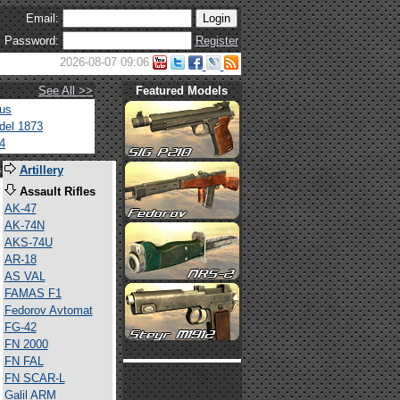
Email:
Password:
Register
2026-08-07 09:06
See All >>
Featured Models
tus
del 1873
4
s
Artillery
Assault Rifles
AK-47
AK-74N
AKS-74U
AR-18
AS VAL
FAMAS F1
Fedorov Avtomat
FG-42
FN 2000
FN FAL
FN SCAR-L
Galil ARM