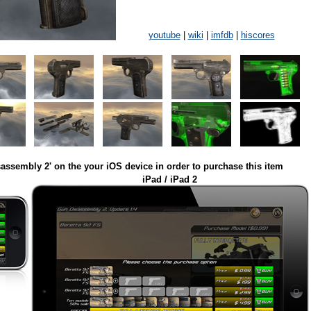
youtube
|
wiki
|
imfdb
|
hiscores
assembly 2' on the your iOS device in order to purchase this item
iPad / iPad 2