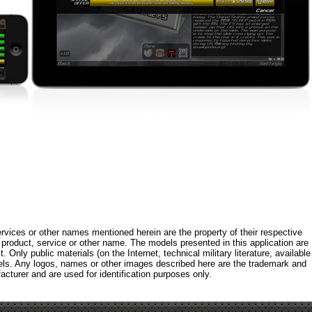
rvices or other names mentioned herein are the property of their respective
roduct, service or other name. The models presented in this application are
 Only public materials (on the Internet, technical military literature, available
els. Any logos, names or other images described here are the trademark and
acturer and are used for identification purposes only.