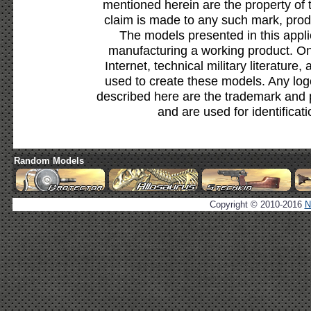
mentioned herein are the property of 
claim is made to any such mark, prod
The models presented in this appli
manufacturing a working product. Onl
Internet, technical military literature,
used to create these models. Any lo
described here are the trademark and 
and are used for identificat
Random Models
Copyright © 2010-2016
N