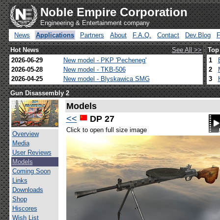
Noble Empire Corporation
Engineering & Entertainment company
News
Applications
Partners
About
F.A.Q.
Contact
Dev.Blog
Hot News
See All >>
Top
2026-06-29
New model - PKP 'Pecheneg'
1
2026-05-28
New model - TKB-506
2
2026-04-25
New model - Blyskawica SMG
3
Gun Disassembly 2
Models
<<
DP 27
Click to open full size image
Overview
Media
User Reviews
Models
Coming Soon
Links
Downloads
Shop
Hiscores
Wish List