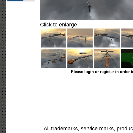
Click to enlarge
Please login or register in order 
All trademarks, service marks, produc