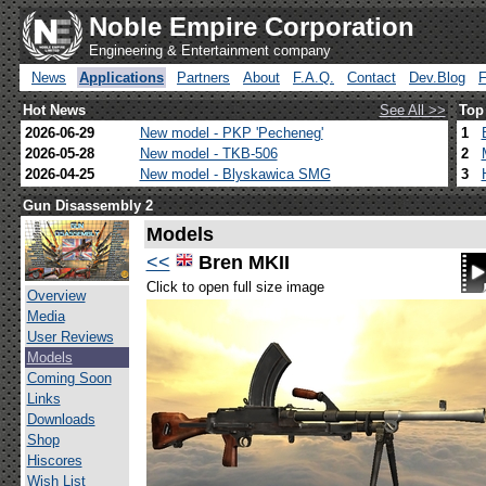
Noble Empire Corporation
Engineering & Entertainment company
News
Applications
Partners
About
F.A.Q.
Contact
Dev.Blog
Hot News
See All >>
Top
2026-06-29
New model - PKP 'Pecheneg'
1
2026-05-28
New model - TKB-506
2
2026-04-25
New model - Blyskawica SMG
3
Gun Disassembly 2
Models
<<
Bren MKII
Click to open full size image
Overview
Media
User Reviews
Models
Coming Soon
Links
Downloads
Shop
Hiscores
Wish List