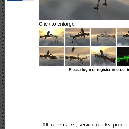
Click to enlarge
Please login or register in order 
All trademarks, service marks, produc