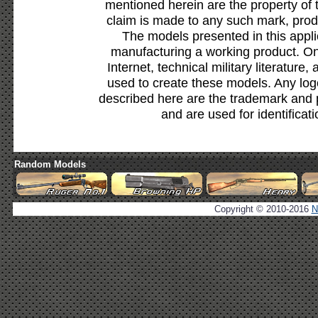
mentioned herein are the property of 
claim is made to any such mark, prod
The models presented in this appli
manufacturing a working product. Onl
Internet, technical military literature,
used to create these models. Any lo
described here are the trademark and 
and are used for identificat
Random Models
Copyright © 2010-2016
N