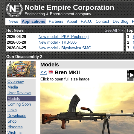
Noble Empire Corporation
Engineering & Entertainment company
News
Applications
Partners
About
F.A.Q.
Contact
Dev.Blog
Hot News
See All >>
Top
2026-06-29
New model - PKP 'Pecheneg'
1
2026-05-28
New model - TKB-506
2
2026-04-25
New model - Blyskawica SMG
3
Gun Disassembly 2
Models
<<
Bren MKII
Click to open full size image
Overview
Media
User Reviews
Models
Coming Soon
Links
Downloads
Shop
Hiscores
Wish List