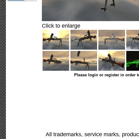
Click to enlarge
Please login or register in order 
All trademarks, service marks, produc