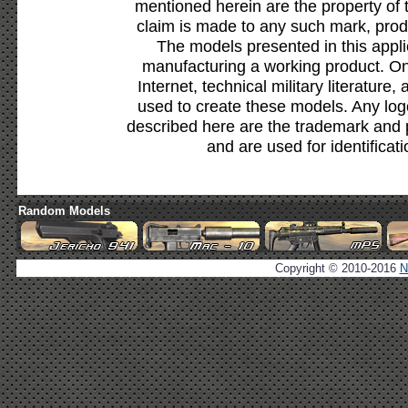
mentioned herein are the property of 
claim is made to any such mark, prod
The models presented in this appli
manufacturing a working product. Onl
Internet, technical military literature,
used to create these models. Any lo
described here are the trademark and 
and are used for identificat
Random Models
Copyright © 2010-2016
N