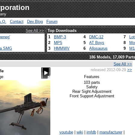
poration
pany
A.Q.
Contact
Dev.Blog
Forum
See All >>
Top Downloads
heneg'
1
BMP-3
4
DMC-12
7
Lo
2
MP5
5
AT Boys
8
Mo
ca SMG
3
HMMWV
6
Allosaurus
9
M1
186 Models, 17,069 Part
See All >>
released 2012-09-29
>>
le
ge
Features
103 parts
Safety
Rear Sight Adjustment
Front Support Adjustment
youtube
|
wiki
|
imfdb
|
manufacturer
|