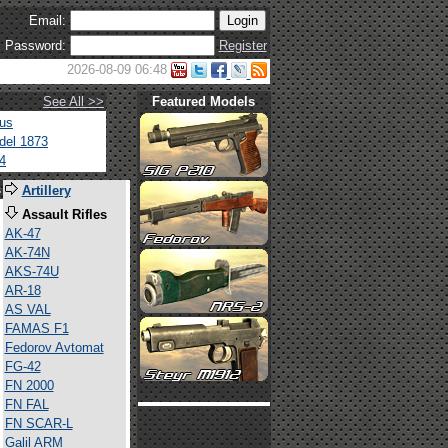
Email:
Password:
Register
2026-08-09 06:48
See All >>
Featured Models
tus
del 1873
4
s
Artillery
Assault Rifles
AK-47
AK-74N
AKS-74U
AR-18
AS VAL
FAMAS F1
Fedorov Avtomat
FG-42
FN 2000
FN FAL
FN SCAR-L
Galil ARM