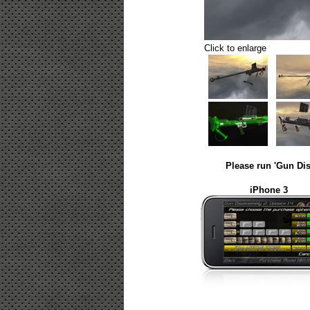
Click to enlarge
Please run 'Gun Dis
iPhone 3