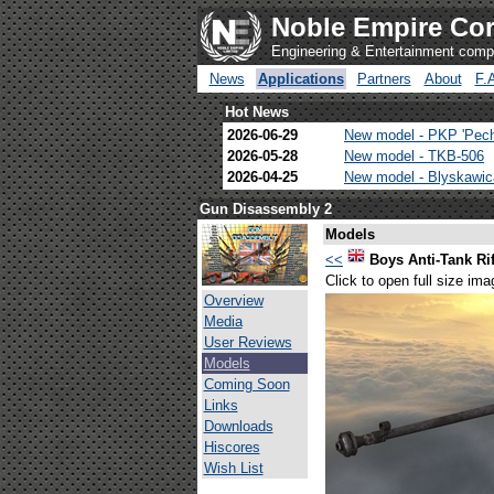
Noble Empire Cor
Engineering & Entertainment com
News
Applications
Partners
About
F.
Hot News
2026-06-29
New model - PKP 'Pec
2026-05-28
New model - TKB-506
2026-04-25
New model - Blyskawi
Gun Disassembly 2
Models
<<
Boys Anti-Tank Rif
Click to open full size ima
Overview
Media
User Reviews
Models
Coming Soon
Links
Downloads
Hiscores
Wish List