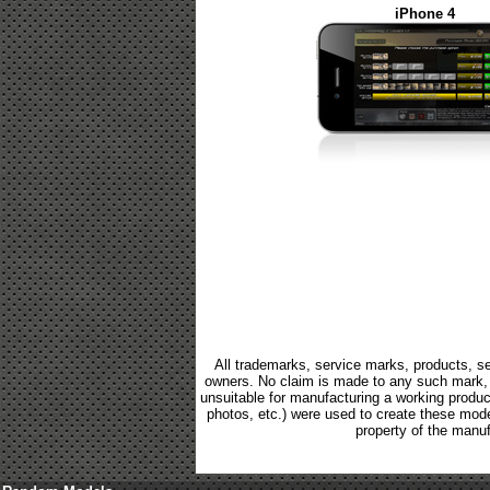
iPhone 4
All trademarks, service marks, products, se
owners. No claim is made to any such mark, p
unsuitable for manufacturing a working product.
photos, etc.) were used to create these mod
property of the manuf