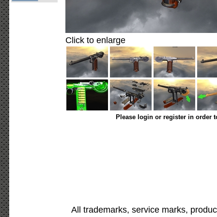
Click to enlarge
Please login or register in order 
All trademarks, service marks, produc