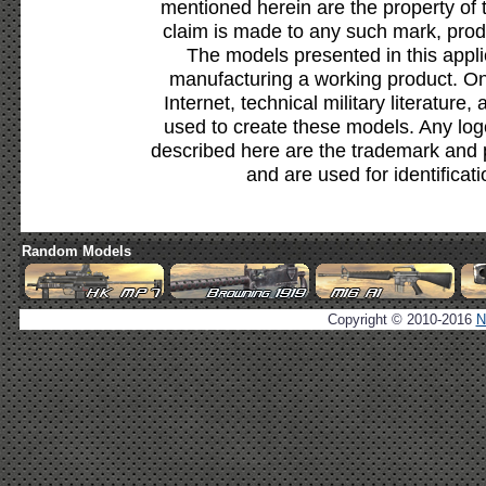
mentioned herein are the property of 
claim is made to any such mark, prod
The models presented in this appli
manufacturing a working product. Onl
Internet, technical military literature,
used to create these models. Any lo
described here are the trademark and 
and are used for identificat
Random Models
Copyright © 2010-2016
N