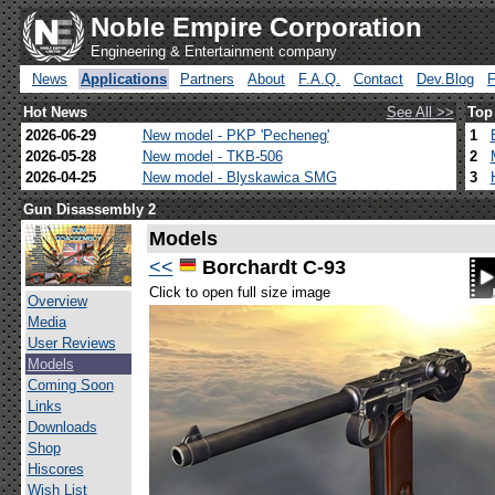
Noble Empire Corporation
Engineering & Entertainment company
News
Applications
Partners
About
F.A.Q.
Contact
Dev.Blog
Hot News
See All >>
Top
2026-06-29
New model - PKP 'Pecheneg'
1
2026-05-28
New model - TKB-506
2
2026-04-25
New model - Blyskawica SMG
3
Gun Disassembly 2
Models
<<
Borchardt C-93
Click to open full size image
Overview
Media
User Reviews
Models
Coming Soon
Links
Downloads
Shop
Hiscores
Wish List