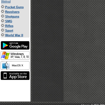
Welrod
Pocket Guns
Revolvers
Shotguns
SMG
Rifles
Sport
World War II