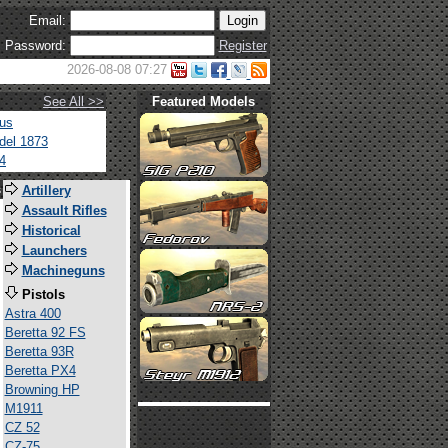
Email:
Password:
Register
2026-08-08 07:27
See All >>
Featured Models
tus
del 1873
4
s
Artillery
Assault Rifles
Historical
Launchers
Machineguns
Pistols
Astra 400
Beretta 92 FS
Beretta 93R
Beretta PX4
Browning HP
M1911
CZ 52
CZ-75