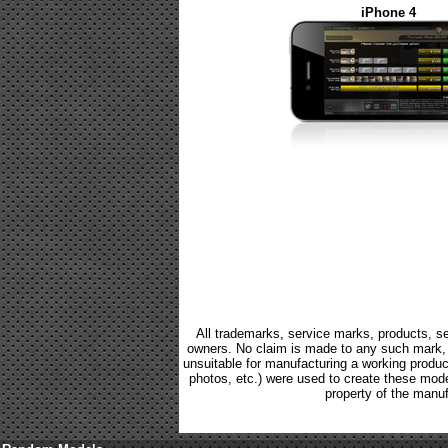
iPhone 4
All trademarks, service marks, products, se
owners. No claim is made to any such mark, p
unsuitable for manufacturing a working product.
photos, etc.) were used to create these mod
property of the manuf