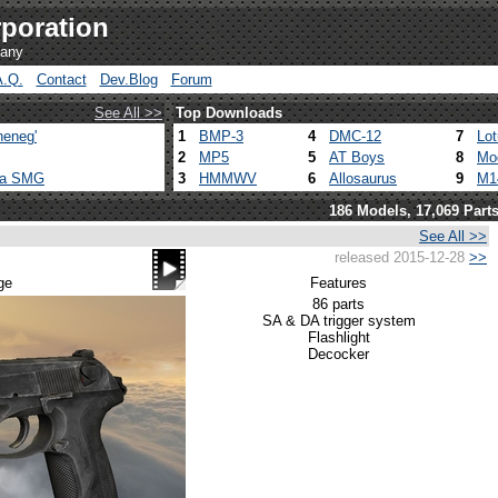
poration
pany
A.Q.
Contact
Dev.Blog
Forum
See All >>
Top Downloads
heneg'
1
BMP-3
4
DMC-12
7
Lo
2
MP5
5
AT Boys
8
Mo
ca SMG
3
HMMWV
6
Allosaurus
9
M1
186 Models, 17,069 Part
See All >>
released 2015-12-28
>>
m
ge
Features
86 parts
SA & DA trigger system
Flashlight
Decocker