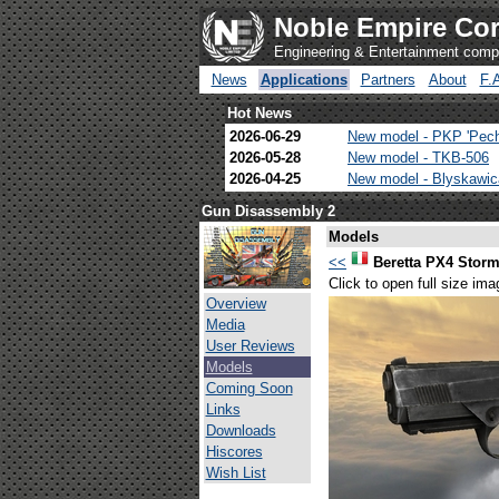
Noble Empire Cor
Engineering & Entertainment com
News
Applications
Partners
About
F.
Hot News
2026-06-29
New model - PKP 'Pec
2026-05-28
New model - TKB-506
2026-04-25
New model - Blyskawi
Gun Disassembly 2
Models
<<
Beretta PX4 Stor
Click to open full size ima
Overview
Media
User Reviews
Models
Coming Soon
Links
Downloads
Hiscores
Wish List