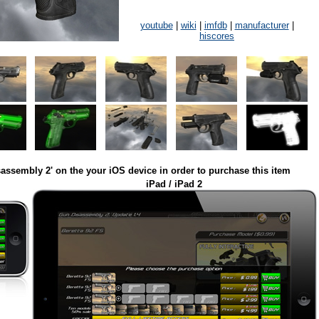
youtube
|
wiki
|
imfdb
|
manufacturer
|
hiscores
assembly 2' on the your iOS device in order to purchase this item
iPad / iPad 2