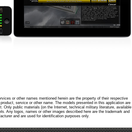
rvices or other names mentioned herein are the property of their respective
roduct, service or other name. The models presented in this application are
 Only public materials (on the Internet, technical military literature, available
els. Any logos, names or other images described here are the trademark and
acturer and are used for identification purposes only.