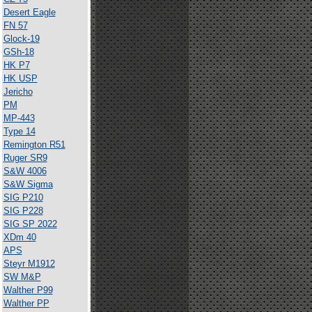
Desert Eagle
FN 57
Glock-19
GSh-18
HK P7
HK USP
Jericho
PM
MP-443
Type 14
Remington R51
Ruger SR9
S&W 4006
S&W Sigma
SIG P210
SIG P228
SIG SP 2022
XDm 40
APS
Steyr M1912
SW M&P
Walther P99
Walther PP