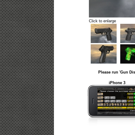
Click to enlarge
Please run 'Gun Dis
iPhone 3