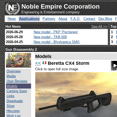
Noble Empire Corporation
Engineering & Entertainment company
News
Applications
Partners
About
F.A.Q.
Contact
Dev.Blog
Hot News
See All >>
Top
2026-06-29
New model - PKP 'Pecheneg'
1
2026-05-28
New model - TKB-506
2
2026-04-25
New model - Blyskawica SMG
3
Gun Disassembly 2
Models
<<
Beretta CX4 Storm
Click to open full size image
Overview
Media
User Reviews
Models
Coming Soon
Links
Downloads
Shop
Hiscores
Wish List