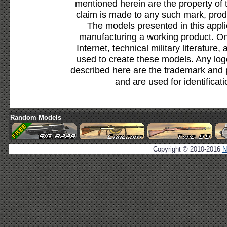
mentioned herein are the property of 
claim is made to any such mark, prod
The models presented in this appli
manufacturing a working product. Onl
Internet, technical military literature,
used to create these models. Any lo
described here are the trademark and 
and are used for identificat
Random Models
Copyright © 2010-2016
N