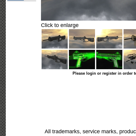
Click to enlarge
Please login or register in order 
All trademarks, service marks, produc