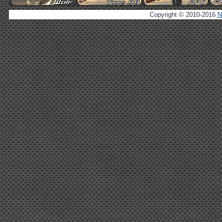
Copyright © 2010-2016
N