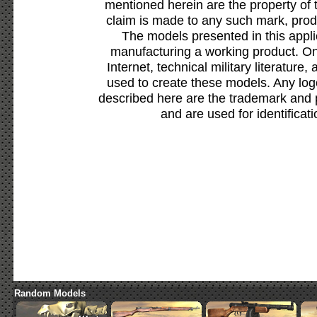
mentioned herein are the property of 
claim is made to any such mark, prod
The models presented in this appli
manufacturing a working product. Onl
Internet, technical military literature,
used to create these models. Any lo
described here are the trademark and 
and are used for identificat
Random Models