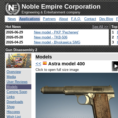
Noble Empire Corporation
Engineering & Entertainment company
News
Applications
Partners
About
F.A.Q.
Contact
Dev.Blog
Hot News
See All >>
Top
2026-06-29
New model - PKP 'Pecheneg'
1
2026-05-28
New model - TKB-506
2
2026-04-25
New model - Blyskawica SMG
3
Gun Disassembly 2
Models
<<
Astra model 400
Click to open full size image
Overview
Media
User Reviews
Models
Coming Soon
Links
Downloads
Shop
Hiscores
Wish List