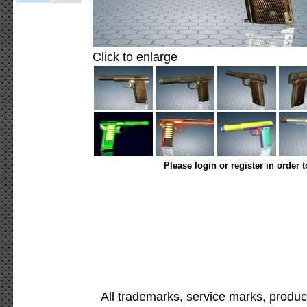
Click to enlarge
Please login or register in order 
All trademarks, service marks, produc