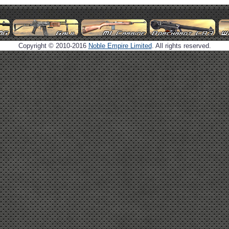
Copyright © 2010-2016
Noble Empire Limited
. All rights reserved.