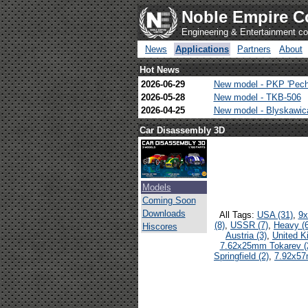
Noble Empire C
Engineering & Entertainment 
News
Applications
Partners
About
Hot News
2026-06-29
New model - PKP 'Pech
2026-05-28
New model - TKB-506
2026-04-25
New model - Blyskawi
Car Disassembly 3D
Models
Coming Soon
Downloads
All Tags:
USA (31)
,
9x
(8)
,
USSR (7)
,
Heavy (6
Hiscores
Austria (3)
,
United K
7.62x25mm Tokarev (
Springfield (2)
,
7.92x57