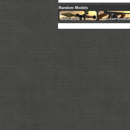
Random Models