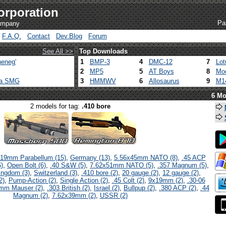
orporation
Pa
company
F.A.Q.
Contact
Dev.Blog
Forum
See All >>
Top Downloads
eneg'
1
BMP-3
4
DMC-12
7
Lot
2
MP5
5
AT Boys
8
Mod
ca SMG
3
HMMWV
6
Allosaurus
9
M1
6 Mo
2 models for tag:
.410 bore
19mm Parabellum (15)
,
Germany (13)
,
5.56x45mm NATO (8)
,
.45 ACP
)
,
Open Bolt (6)
,
.40 S&W (5)
,
7.62x51mm NATO (5)
,
.357 Magnum (5)
,
ingdom (3)
,
Switzerland (3)
,
.410 bore (2)
,
20 gauge (2)
,
12 gauge (2)
,
2)
,
Pump-Action (2)
,
Single Action (2)
,
.45 Colt (2)
,
9x19mm (2)
,
.30-06
mm Mauser (2)
,
.303 British (2)
,
Israel (2)
,
Bullpup (2)
,
.380 ACP (2)
,
.44
Magnum (2)
,
7.62x39mm (2)
,
USSR (2)