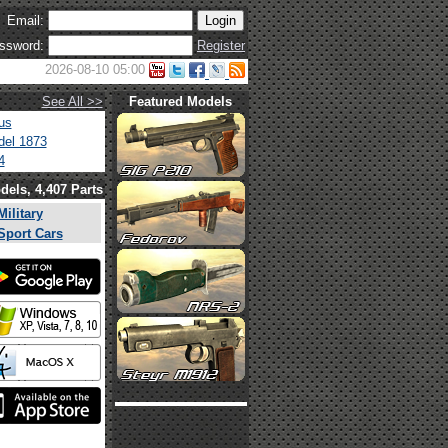
Email:
ssword:
Register
2026-08-10 05:00
See All >>
Featured Models
us
el 1873
4
dels, 4,407 Parts
Military
Sport Cars