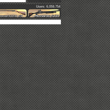
Users: 6,059,754