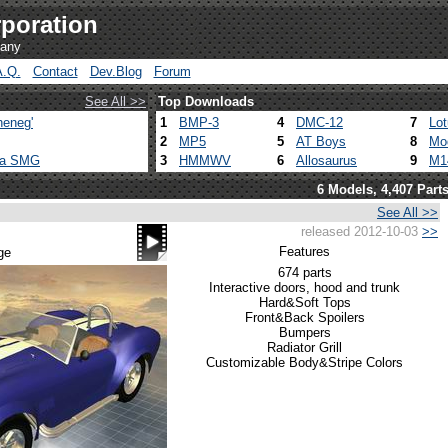
poration
pany
A.Q.
Contact
Dev.Blog
Forum
See All >>
Top Downloads
heneg'
1
BMP-3
4
DMC-12
7
Lo
2
MP5
5
AT Boys
8
Mo
ca SMG
3
HMMWV
6
Allosaurus
9
M1
6 Models, 4,407 Part
See All >>
released 2012-10-03
>>
Features
ge
674 parts
Interactive doors, hood and trunk
Hard&Soft Tops
Front&Back Spoilers
Bumpers
Radiator Grill
Customizable Body&Stripe Colors