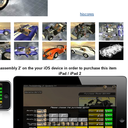
hiscores
assembly 2' on the your iOS device in order to purchase this item
iPad / iPad 2