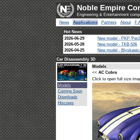
Noble Empire Cor
Engineering & Entertainment com
News
Applications
Partners
About
F.
Hot News
2026-06-29
New model - PKP 'Pec
2026-05-28
New model - TKB-506
2026-04-25
New model - Blyskawi
Car Disassembly 3D
Models
<<
AC Cobra
Click to open full size ima
Models
Coming Soon
Downloads
Hiscores