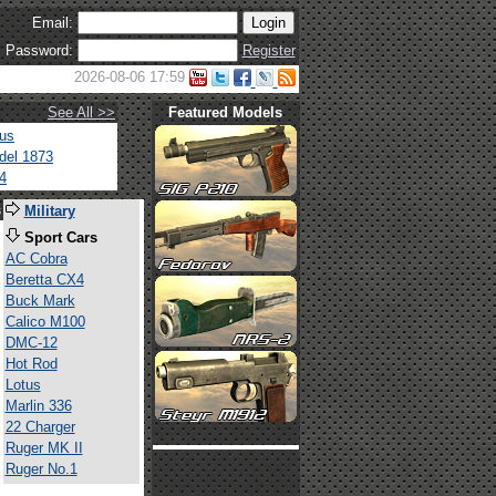
Email:
Password:
Register
2026-08-06 17:59
See All >>
Featured Models
tus
del 1873
4
s
Military
Sport Cars
AC Cobra
Beretta CX4
Buck Mark
Calico M100
DMC-12
Hot Rod
Lotus
Marlin 336
22 Charger
Ruger MK II
Ruger No.1