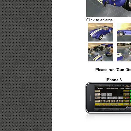
Click to enlarge
Please run 'Gun Dis
iPhone 3