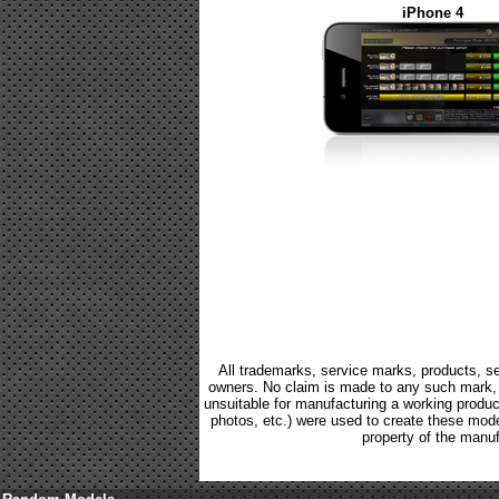
iPhone 4
All trademarks, service marks, products, se
owners. No claim is made to any such mark, p
unsuitable for manufacturing a working product.
photos, etc.) were used to create these mod
property of the manuf