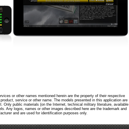
rvices or other names mentioned herein are the property of their respective
roduct, service or other name. The models presented in this application are
 Only public materials (on the Internet, technical military literature, available
els. Any logos, names or other images described here are the trademark and
acturer and are used for identification purposes only.