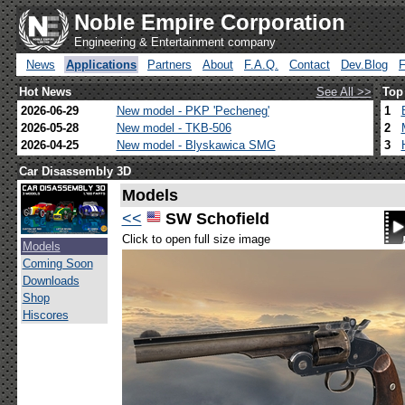
Noble Empire Corporation
Engineering & Entertainment company
News
Applications
Partners
About
F.A.Q.
Contact
Dev.Blog
Hot News
See All >>
Top
2026-06-29
New model - PKP 'Pecheneg'
1
2026-05-28
New model - TKB-506
2
2026-04-25
New model - Blyskawica SMG
3
Car Disassembly 3D
Models
<<
SW Schofield
Click to open full size image
Models
Coming Soon
Downloads
Shop
Hiscores