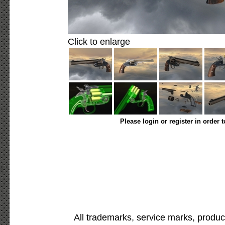
Click to enlarge
Please login or register in order 
All trademarks, service marks, produc