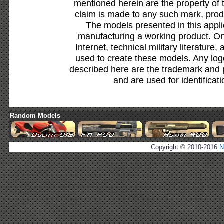
mentioned herein are the property of 
claim is made to any such mark, prod
The models presented in this appli
manufacturing a working product. Onl
Internet, technical military literature,
used to create these models. Any lo
described here are the trademark and 
and are used for identificat
Random Models
Copyright © 2010-2016
N