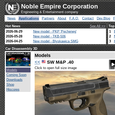
Noble Empire Corporation
Engineering & Entertainment company
News
Applications
Partners
About
F.A.Q.
Contact
Dev.Blog
Hot News
See All >>
Top
2026-06-29
New model - PKP 'Pecheneg'
1
2026-05-28
New model - TKB-506
2
2026-04-25
New model - Blyskawica SMG
3
Car Disassembly 3D
Models
<<
SW M&P .40
Click to open full size image
Models
Coming Soon
Downloads
Shop
Hiscores