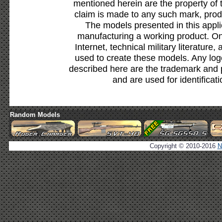
mentioned herein are the property of 
claim is made to any such mark, prod
The models presented in this appli
manufacturing a working product. Onl
Internet, technical military literature,
used to create these models. Any lo
described here are the trademark and 
and are used for identificat
Random Models
Copyright © 2010-2016
N