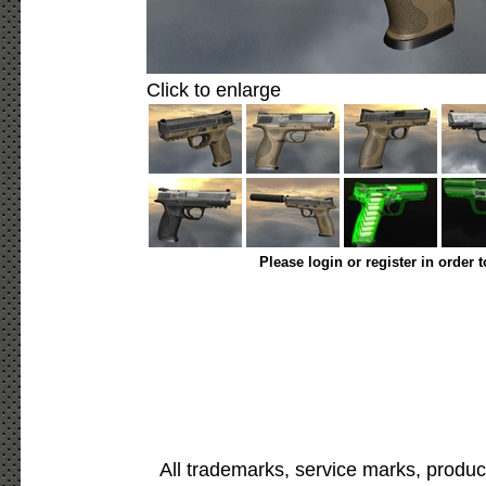
Click to enlarge
Please login or register in order 
All trademarks, service marks, produc