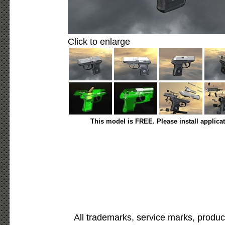
Click to enlarge
This model is FREE. Please install applica
All trademarks, service marks, produc