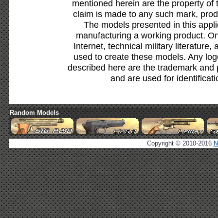
mentioned herein are the property of 
claim is made to any such mark, prod
The models presented in this appli
manufacturing a working product. Onl
Internet, technical military literature,
used to create these models. Any lo
described here are the trademark and 
and are used for identificat
Random Models
Copyright © 2010-2016
N