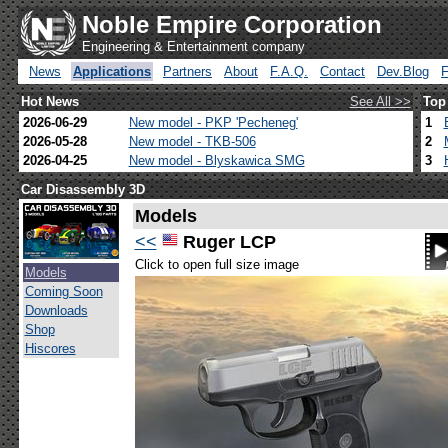
Noble Empire Corporation
Engineering & Entertainment company
News
Applications
Partners
About
F.A.Q.
Contact
Dev.Blog
Hot News
See All >>
Top
2026-06-29
New model - PKP 'Pecheneg'
1
2026-05-28
New model - TKB-506
2
2026-04-25
New model - Blyskawica SMG
3
Car Disassembly 3D
Models
<<
Ruger LCP
Click to open full size image
Models
Coming Soon
Downloads
Shop
Hiscores