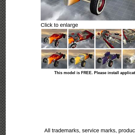
Click to enlarge
This model is FREE. Please install applica
All trademarks, service marks, produc