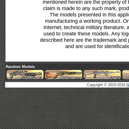
mentioned herein are the property of 
claim is made to any such mark, prod
The models presented in this appli
manufacturing a working product. Onl
Internet, technical military literature,
used to create these models. Any lo
described here are the trademark and 
and are used for identificat
Random Models
Copyright © 2010-2016
N