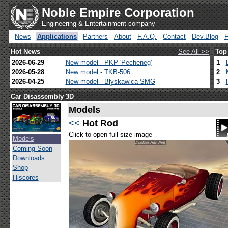
Noble Empire Corporation
Engineering & Entertainment company
News
Applications
Partners
About
F.A.Q.
Contact
Dev.Blog
Hot News
See All >>
Top
2026-06-29
New model - PKP 'Pecheneg'
1
2026-05-28
New model - TKB-506
2
2026-04-25
New model - Blyskawica SMG
3
Car Disassembly 3D
Models
<<
Hot Rod
Click to open full size image
Models
Coming Soon
Downloads
Shop
Hiscores