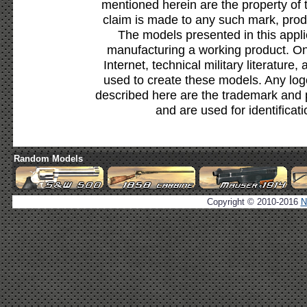
mentioned herein are the property of 
claim is made to any such mark, prod
The models presented in this appli
manufacturing a working product. Onl
Internet, technical military literature,
used to create these models. Any lo
described here are the trademark and 
and are used for identificat
Random Models
Copyright © 2010-2016
N