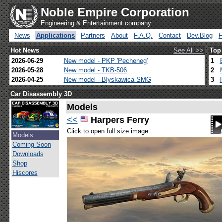
Noble Empire Corporation
Engineering & Entertainment company
News
Applications
Partners
About
F.A.Q.
Contact
Dev.Blog
Hot News
See All >>
Top
2026-06-29
New model - PKP 'Pecheneg'
1
2026-05-28
New model - TKB-506
2
2026-04-25
New model - Blyskawica SMG
3
Car Disassembly 3D
Models
<<
Harpers Ferry
Click to open full size image
Models
Coming Soon
Downloads
Shop
Hiscores