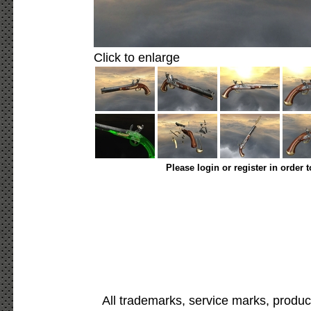
Click to enlarge
Please login or register in order 
All trademarks, service marks, produc