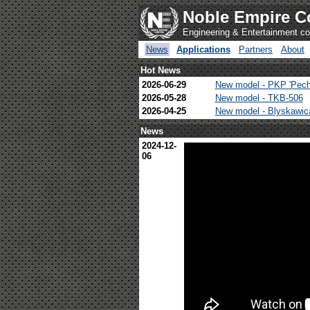
Noble Empire C
Engineering & Entertainment 
News
Applications
Partners
About
Hot News
2026-06-29
New model - PKP 'Pech
2026-05-28
New model - TKB-506
2026-04-25
New model - Blyskawi
News
2024-12-
06