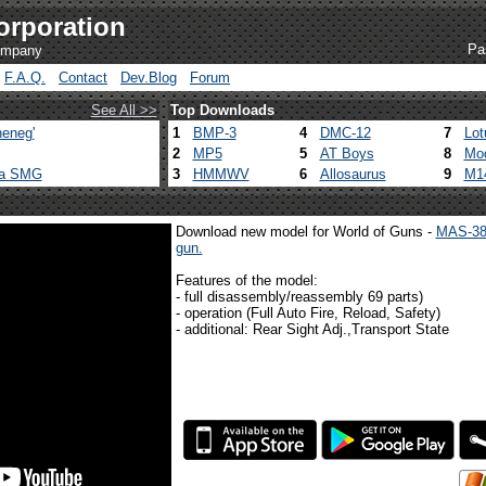
orporation
Pa
company
F.A.Q.
Contact
Dev.Blog
Forum
See All >>
Top Downloads
eneg'
1
BMP-3
4
DMC-12
7
Lot
2
MP5
5
AT Boys
8
Mod
ca SMG
3
HMMWV
6
Allosaurus
9
M1
Download new model for World of Guns -
MAS-38
gun.
Features of the model:
- full disassembly/reassembly 69 parts)
- operation (Full Auto Fire, Reload, Safety)
- additional: Rear Sight Adj.,Transport State