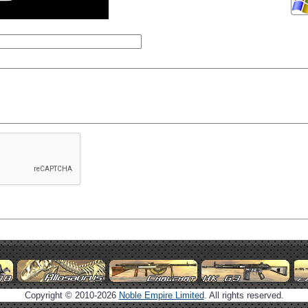
Copyright © 2010-2026
Noble Empire Limited
. All rights reserved.