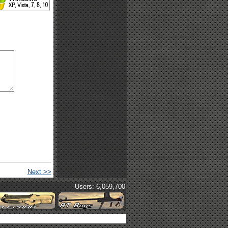
Next >>
Users: 6,059,700