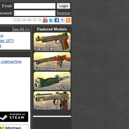
Email:
ssword:
Register
2026-08-08 05:31
See All >>
Featured Models
us
el 1873
4
 submachine