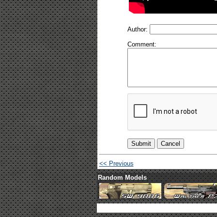
Author:
Comment:
<< Previous
Random Models