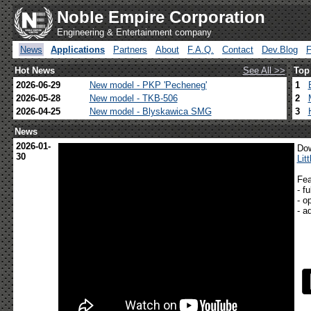
Noble Empire Corporation
Engineering & Entertainment company
News
Applications
Partners
About
F.A.Q.
Contact
Dev.Blog
Hot News
See All >>
Top
2026-06-29
New model - PKP 'Pecheneg'
1
2026-05-28
New model - TKB-506
2
2026-04-25
New model - Blyskawica SMG
3
News
2026-01-
Dow
30
Lit
Fea
- f
- o
- a