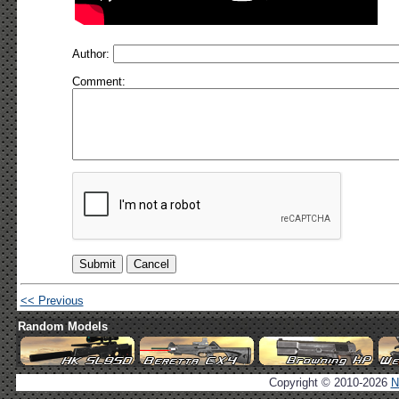
Author:
Comment:
<< Previous
Random Models
Copyright © 2010-2026
N