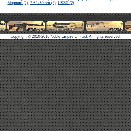
Magnum (2)
,
7.62x39mm (2)
,
USSR (2)
Copyright © 2010-2016
Noble Empire Limited
. All rights reserved.