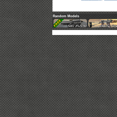
Random Models