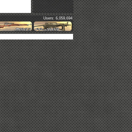
Users: 6,059,694