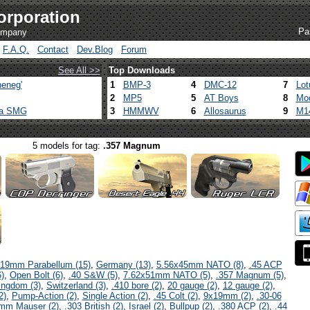
orporation
Pa
company
F.A.Q.
Contact
Dev.Blog
Forum
See All >>
Top Downloads
eneg'
1
BMP-3
4
DMC-12
7
Lot
2
MP5
5
AT Boys
8
Mod
ca SMG
3
HMMWV
6
Allosaurus
9
M1
5 models for tag:
.357 Magnum
19mm Parabellum (15)
,
Germany (13)
,
5.56x45mm NATO (8)
,
.45 ACP
)
,
Open Bolt (6)
,
.40 S&W (5)
,
7.62x51mm NATO (5)
,
.357 Magnum (5)
,
ingdom (3)
,
Switzerland (3)
,
.410 bore (2)
,
20 gauge (2)
,
12 gauge (2)
,
2)
,
Pump-Action (2)
,
Single Action (2)
,
.45 Colt (2)
,
9x19mm (2)
,
.30-06
mm Mauser (2)
,
.303 British (2)
,
Israel (2)
,
Bullpup (2)
,
.380 ACP (2)
,
.44