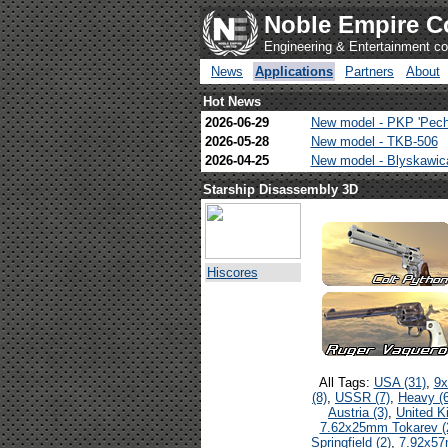
Noble Empire C
Engineering & Entertainment 
News
Applications
Partners
About
Hot News
2026-06-29
New model - PKP 'Pech
2026-05-28
New model - TKB-506
2026-04-25
New model - Blyskawi
Starship Disassembly 3D
Hiscores
All Tags:
USA (31)
,
9x
(8)
,
USSR (7)
,
Heavy (6
Austria (3)
,
United K
7.62x25mm Tokarev (
Springfield (2)
,
7.92x57