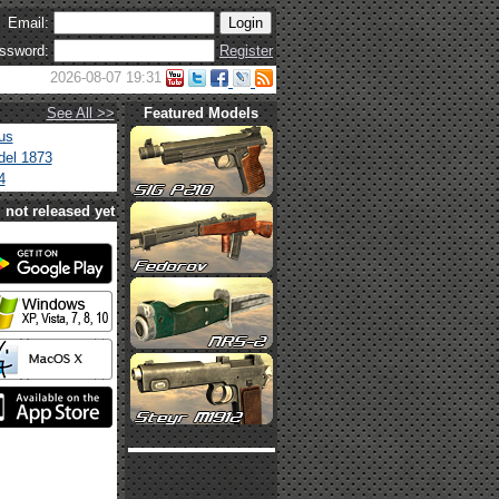
Email:
ssword:
Register
2026-08-07 19:31
See All >>
Featured Models
us
el 1873
4
not released yet