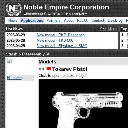
Noble Empire Corporation
Engineering & Entertainment company
News
Applications
Partners
About
F.A.Q.
Contact
Dev.Blog
Hot News
See All >>
Top
2026-06-29
New model - PKP 'Pecheneg'
1
2026-05-28
New model - TKB-506
2
2026-04-25
New model - Blyskawica SMG
3
Starship Disassembly 3D
Models
<<
Tokarev Pistol
Click to open full size image
Hiscores