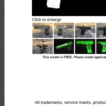
Click to enlarge
This model is FREE. Please install applica
All trademarks, service marks, produc