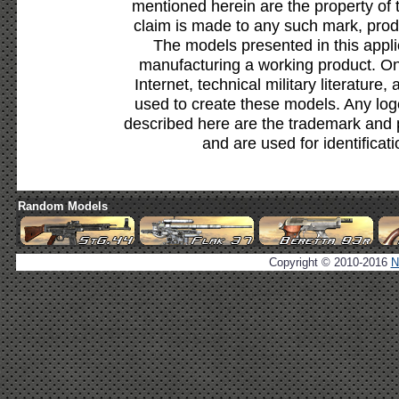
mentioned herein are the property of 
claim is made to any such mark, prod
The models presented in this appli
manufacturing a working product. Onl
Internet, technical military literature,
used to create these models. Any lo
described here are the trademark and 
and are used for identificat
Random Models
Copyright © 2010-2016
N