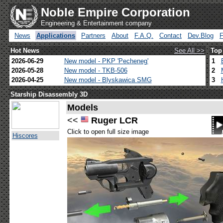
Noble Empire Corporation
Engineering & Entertainment company
News
Applications
Partners
About
F.A.Q.
Contact
Dev.Blog
Hot News
See All >>
Top
2026-06-29
New model - PKP 'Pecheneg'
1
2026-05-28
New model - TKB-506
2
2026-04-25
New model - Blyskawica SMG
3
Starship Disassembly 3D
Models
<<
Ruger LCR
Click to open full size image
Hiscores