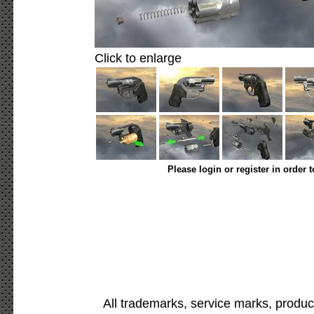
Click to enlarge
Please login or register in order 
All trademarks, service marks, produc