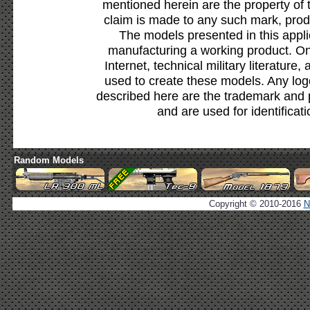
mentioned herein are the property of 
claim is made to any such mark, prod
The models presented in this appli
manufacturing a working product. Onl
Internet, technical military literature,
used to create these models. Any lo
described here are the trademark and 
and are used for identificat
Random Models
Copyright © 2010-2016
N