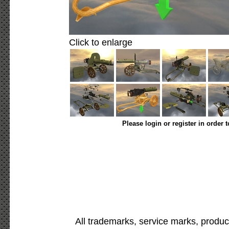
Click to enlarge
Please login or register in order 
All trademarks, service marks, produc