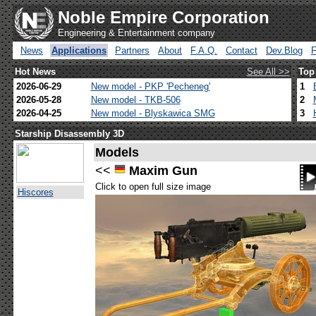
Noble Empire Corporation
Engineering & Entertainment company
News
Applications
Partners
About
F.A.Q.
Contact
Dev.Blog
Hot News
See All >>
Top
2026-06-29
New model - PKP 'Pecheneg'
1
2026-05-28
New model - TKB-506
2
2026-04-25
New model - Blyskawica SMG
3
Starship Disassembly 3D
Models
<<
Maxim Gun
Click to open full size image
Hiscores