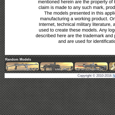
mentioned herein are the property of 
claim is made to any such mark, prod
The models presented in this appli
manufacturing a working product. Onl
Internet, technical military literature,
used to create these models. Any lo
described here are the trademark and 
and are used for identificat
Random Models
Copyright © 2010-2016
N