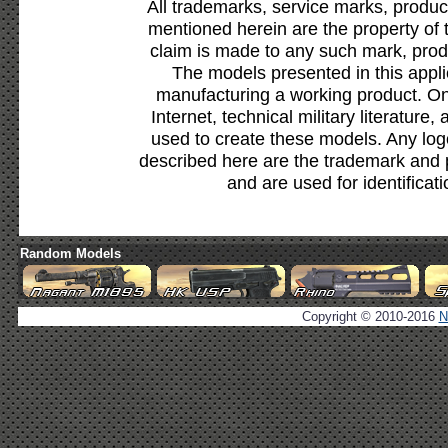
All trademarks, service marks, produc
mentioned herein are the property of 
claim is made to any such mark, prod
The models presented in this appli
manufacturing a working product. Onl
Internet, technical military literature,
used to create these models. Any lo
described here are the trademark and 
and are used for identificat
Random Models
Copyright © 2010-2016
N