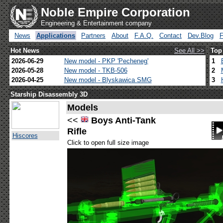
Noble Empire Corporation
Engineering & Entertainment company
News
Applications
Partners
About
F.A.Q.
Contact
Dev.Blog
Hot News
See All >>
Top
2026-06-29
New model - PKP 'Pecheneg'
1
2026-05-28
New model - TKB-506
2
2026-04-25
New model - Blyskawica SMG
3
Starship Disassembly 3D
Models
<<
Boys Anti-Tank
Rifle
Hiscores
Click to open full size image