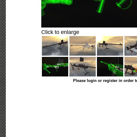
Click to enlarge
Please login or register in order 