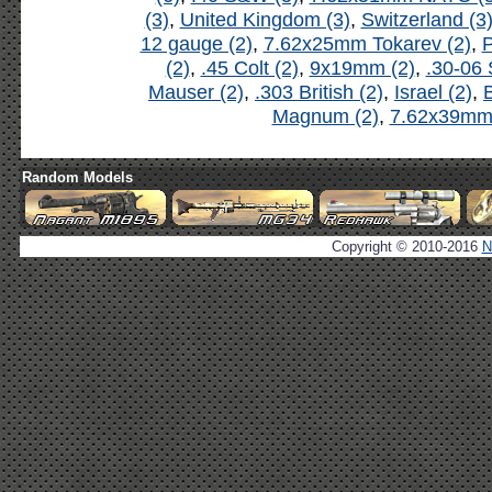
(3)
,
United Kingdom (3)
,
Switzerland (3
12 gauge (2)
,
7.62x25mm Tokarev (2)
,
P
(2)
,
.45 Colt (2)
,
9x19mm (2)
,
.30-06 
Mauser (2)
,
.303 British (2)
,
Israel (2)
,
B
Magnum (2)
,
7.62x39mm 
Random Models
Copyright © 2010-2016
N