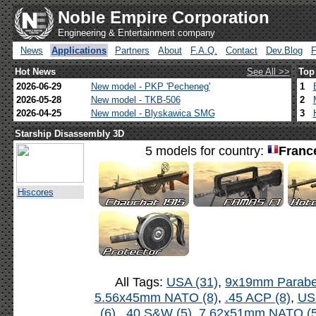
Noble Empire Corporation
Engineering & Entertainment company
News
Applications
Partners
About
F.A.Q.
Contact
Dev.Blog
Hot News
See All >>
Top
2026-06-29
New model - PKP 'Pecheneg'
1
2026-05-28
New model - TKB-506
2
2026-04-25
New model - Blyskawica SMG
3
Starship Disassembly 3D
5 models for country:
Franc
Hiscores
All Tags:
USA (31)
,
9x19mm Parabel
5.56x45mm NATO (8)
,
.45 ACP (8)
,
US
(6)
,
.40 S&W (5)
,
7.62x51mm NATO (5