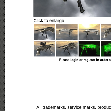
Click to enlarge
Please login or register in order 
All trademarks, service marks, produc