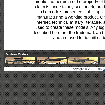
mentioned herein are the property of 
claim is made to any such mark, prod
The models presented in this appli
manufacturing a working product. Onl
Internet, technical military literature,
used to create these models. Any lo
described here are the trademark and 
and are used for identificat
Random Models
Copyright © 2010-2016
N