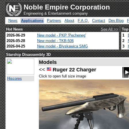
Noble Empire Corporation
Engineering & Entertainment company
News
Applications
Partners
About
F.A.Q.
Contact
Dev.Blog
Hot News
See All >>
Top
2026-06-29
New model - PKP 'Pecheneg'
1
2026-05-28
New model - TKB-506
2
2026-04-25
New model - Blyskawica SMG
3
Starship Disassembly 3D
Models
<<
Ruger 22 Charger
Click to open full size image
Hiscores