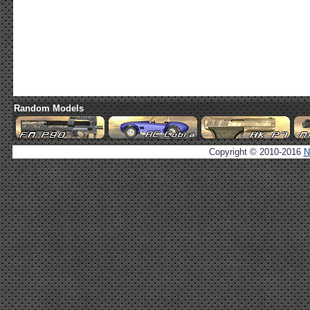
Random Models
Copyright © 2010-2016
N