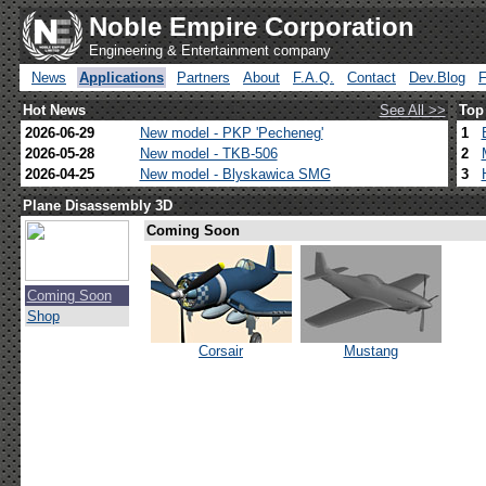
Noble Empire Corporation
Engineering & Entertainment company
News
Applications
Partners
About
F.A.Q.
Contact
Dev.Blog
Hot News
See All >>
Top
2026-06-29
New model - PKP 'Pecheneg'
1
2026-05-28
New model - TKB-506
2
2026-04-25
New model - Blyskawica SMG
3
Plane Disassembly 3D
Coming Soon
Coming Soon
Shop
Corsair
Mustang