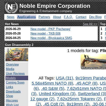
Noble Empire Corporation
Engineering & Entertainment company
News
Applications
Partners
About
F.A.Q.
Contact
Dev.Blog
Hot News
See All >>
Top
2026-06-29
New model - PKP 'Pecheneg'
1
2026-05-28
New model - TKB-506
2
2026-04-25
New model - Blyskawica SMG
3
Gun Disassembly 2
1 models for tag:
Fli
Overview
Media
User Reviews
All Tags:
USA (31)
,
9x19mm Parabel
Models
Coming Soon
5.56x45mm NATO (8)
,
.45 ACP (8)
,
US
Links
(6)
,
.40 S&W (5)
,
7.62x51mm NATO (5
Downloads
(3)
,
United Kingdom (3)
,
Switzerland (3
Shop
12 gauge (2)
,
7.62x25mm Tokarev (2)
,
P
Hiscores
(2)
,
.45 Colt (2)
,
9x19mm (2)
,
.30-06 
Wish List