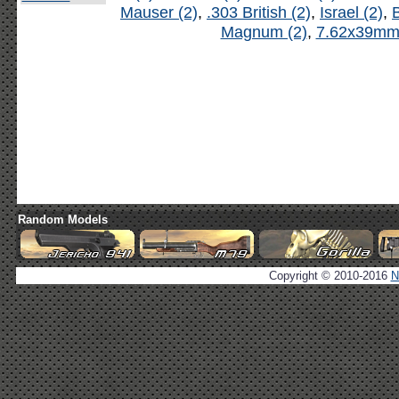
Mauser (2)
,
.303 British (2)
,
Israel (2)
,
B
Magnum (2)
,
7.62x39mm 
Random Models
Copyright © 2010-2016
N