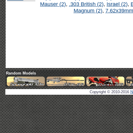
Mauser (2)
,
.303 British (2)
,
Israel (2)
,
B
Magnum (2)
,
7.62x39mm 
Random Models
Copyright © 2010-2016
N