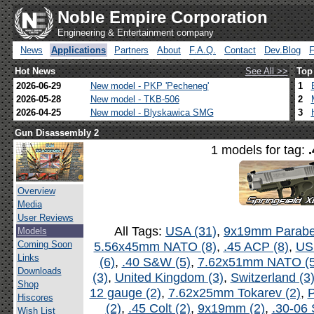
Noble Empire Corporation
Engineering & Entertainment company
News
Applications
Partners
About
F.A.Q.
Contact
Dev.Blog
Hot News
See All >>
Top
2026-06-29
New model - PKP 'Pecheneg'
1
2026-05-28
New model - TKB-506
2
2026-04-25
New model - Blyskawica SMG
3
Gun Disassembly 2
1 models for tag:
Overview
Media
User Reviews
All Tags:
USA (31)
,
9x19mm Parabel
Models
Coming Soon
5.56x45mm NATO (8)
,
.45 ACP (8)
,
US
Links
(6)
,
.40 S&W (5)
,
7.62x51mm NATO (5
Downloads
(3)
,
United Kingdom (3)
,
Switzerland (3
Shop
12 gauge (2)
,
7.62x25mm Tokarev (2)
,
P
Hiscores
(2)
,
.45 Colt (2)
,
9x19mm (2)
,
.30-06 
Wish List