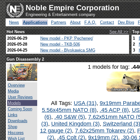
Noble Empire Corporation
Engineering & Entertainment company
News
Applications
Partners
About
F.A.Q.
Contact
Dev.Blog
Hot News
See All >>
Top
2026-06-29
New model - PKP 'Pecheneg'
1
2026-05-28
New model - TKB-506
2
2026-04-25
New model - Blyskawica SMG
3
Gun Disassembly 2
1 models for tag:
.44
Overview
Media
User Reviews
All Tags:
USA (31)
,
9x19mm Parabel
Models
Coming Soon
5.56x45mm NATO (8)
,
.45 ACP (8)
,
US
Links
(6)
,
.40 S&W (5)
,
7.62x51mm NATO (5
Downloads
(3)
,
United Kingdom (3)
,
Switzerland (3
Shop
12 gauge (2)
,
7.62x25mm Tokarev (2)
,
P
Hiscores
(2)
,
.45 Colt (2)
,
9x19mm (2)
,
.30-06 
Wish List