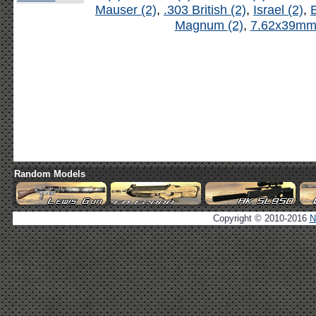
Mauser (2)
,
.303 British (2)
,
Israel (2)
,
B
Magnum (2)
,
7.62x39mm 
Random Models
Copyright © 2010-2016
N