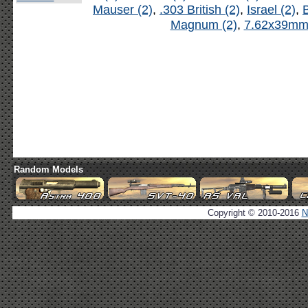
Mauser (2)
,
.303 British (2)
,
Israel (2)
,
B
Magnum (2)
,
7.62x39mm 
Random Models
Copyright © 2010-2016
N