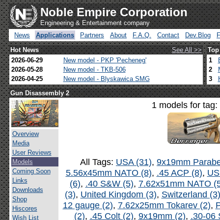
Noble Empire Corporation
Engineering & Entertainment company
News
Applications
Partners
About
F.A.Q.
Contact
Dev.Blog
Hot News
See All >>
Top
2026-06-29
New model - PKP 'Pecheneg'
1
2026-05-28
New model - TKB-506
2
2026-04-25
New model - Blyskawica SMG
3
Gun Disassembly 2
1 models for tag:
Overview
Media
User Reviews
All Tags:
USA (31)
,
9x19mm Parabel
Models
Coming Soon
5.56x45mm NATO (8)
,
.45 ACP (8)
,
US
Links
(6)
,
.40 S&W (5)
,
7.62x51mm NATO (5
Downloads
(3)
,
United Kingdom (3)
,
Switzerland (3
Shop
12 gauge (2)
,
7.62x25mm Tokarev (2)
,
P
Hiscores
(2)
,
.45 Colt (2)
,
9x19mm (2)
,
.30-06 
Wish List