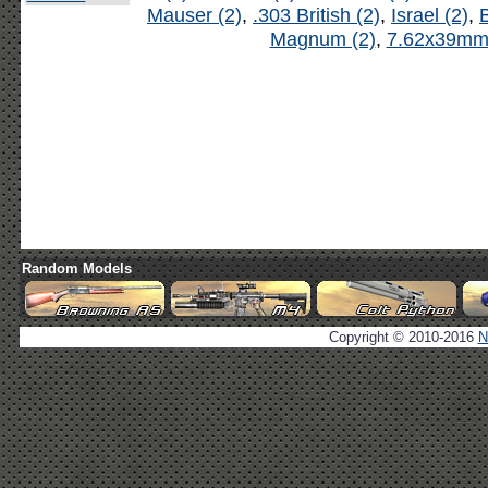
Mauser (2)
,
.303 British (2)
,
Israel (2)
,
B
Magnum (2)
,
7.62x39mm 
Random Models
Copyright © 2010-2016
N