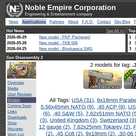
Noble Empire Corporation
Engineering & Entertainment company
News
Applications
Partners
About
F.A.Q.
Contact
Dev.Blog
Hot News
See All >>
Top
2026-06-29
New model - PKP 'Pecheneg'
1
2026-05-28
New model - TKB-506
2
2026-04-25
New model - Blyskawica SMG
3
Gun Disassembly 2
2 models for tag:
.
Overview
Media
User Reviews
All Tags:
USA (31)
,
9x19mm Parabel
Models
Coming Soon
5.56x45mm NATO (8)
,
.45 ACP (8)
,
US
Links
(6)
,
.40 S&W (5)
,
7.62x51mm NATO (5
Downloads
(3)
,
United Kingdom (3)
,
Switzerland (3
Shop
12 gauge (2)
,
7.62x25mm Tokarev (2)
,
P
Hiscores
(2)
,
.45 Colt (2)
,
9x19mm (2)
,
.30-06 
Wish List