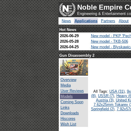
Noble Empire C
Engineering & Entertainment 
News
Applications
Partners
About
Hot News
2026-06-29
New model - PKP 'Pech
2026-05-28
New model - TKB-506
2026-04-25
New model - Blyskawi
Gun Disassembly 2
Overview
Media
User Reviews
All Tags:
USA (31)
,
9x
(8)
,
USSR (7)
,
Heavy (6
Models
Austria (3)
,
United K
Coming Soon
7.62x25mm Tokarev (
Links
Springfield (2)
,
7.92x57
Downloads
Hiscores
Wish List