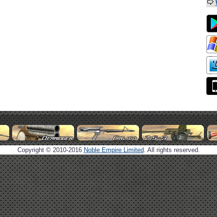
Copyright © 2010-2016
Noble Empire Limited
. All rights reserved.