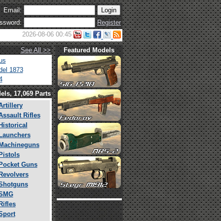
Email:
ssword:
Register
2026-08-06 00:45
See All >>
Featured Models
us
el 1873
4
els, 17,069 Parts
Artillery
Assault Rifles
Historical
Launchers
Machineguns
Pistols
Pocket Guns
Revolvers
Shotguns
SMG
Rifles
Sport