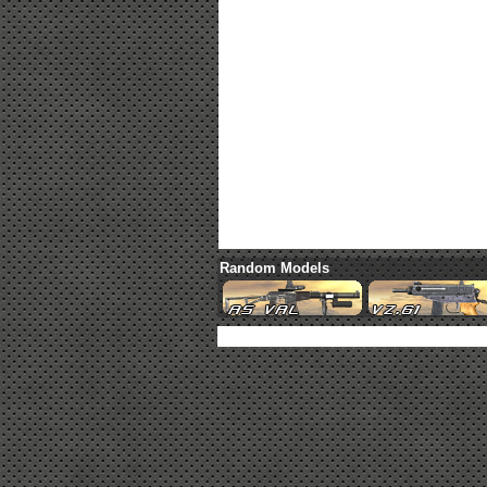
Random Models