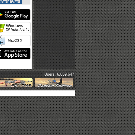
World War II
Users: 6,059,647