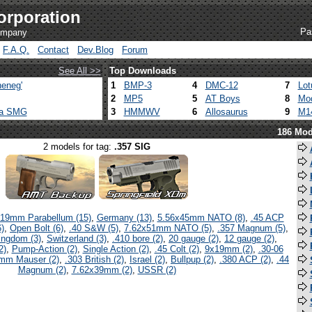
orporation
Pa
company
F.A.Q.
Contact
Dev.Blog
Forum
See All >>
Top Downloads
eneg'
1
BMP-3
4
DMC-12
7
Lot
2
MP5
5
AT Boys
8
Mod
ca SMG
3
HMMWV
6
Allosaurus
9
M1
186 Mod
2 models for tag:
.357 SIG
19mm Parabellum (15)
,
Germany (13)
,
5.56x45mm NATO (8)
,
.45 ACP
)
,
Open Bolt (6)
,
.40 S&W (5)
,
7.62x51mm NATO (5)
,
.357 Magnum (5)
,
ingdom (3)
,
Switzerland (3)
,
.410 bore (2)
,
20 gauge (2)
,
12 gauge (2)
,
2)
,
Pump-Action (2)
,
Single Action (2)
,
.45 Colt (2)
,
9x19mm (2)
,
.30-06
mm Mauser (2)
,
.303 British (2)
,
Israel (2)
,
Bullpup (2)
,
.380 ACP (2)
,
.44
Magnum (2)
,
7.62x39mm (2)
,
USSR (2)