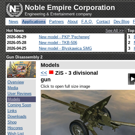
Noble Empire Corporation
Engineering & Entertainment company
News
Applications
Partners
About
F.A.Q.
Contact
Dev.Blog
Hot News
See All >>
Top
2026-06-29
New model - PKP 'Pecheneg'
1
2026-05-28
New model - TKB-506
2
2026-04-25
New model - Blyskawica SMG
3
Gun Disassembly 2
Models
<<
ZiS - 3 divisional
gun
Overview
Click to open full size image
Media
User Reviews
Models
Coming Soon
Links
Downloads
Shop
Hiscores
Wish List