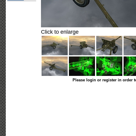
Click to enlarge
Please login or register in order 