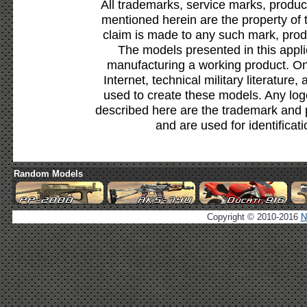
All trademarks, service marks, produc
mentioned herein are the property of 
claim is made to any such mark, prod
The models presented in this appli
manufacturing a working product. Onl
Internet, technical military literature,
used to create these models. Any lo
described here are the trademark and 
and are used for identificat
Random Models
Copyright © 2010-2016
N