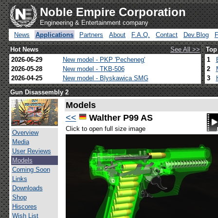
Noble Empire Corporation
Engineering & Entertainment company
News
Applications
Partners
About
F.A.Q.
Contact
Dev.Blog
Hot News
See All >>
Top
2026-06-29
New model - PKP 'Pecheneg'
1
2026-05-28
New model - TKB-506
2
2026-04-25
New model - Blyskawica SMG
3
Gun Disassembly 2
Models
<<
Walther P99 AS
Click to open full size image
Overview
Media
User Reviews
Models
Coming Soon
Links
Downloads
Shop
Hiscores
Wish List