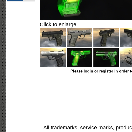
Click to enlarge
Please login or register in order 
All trademarks, service marks, produc