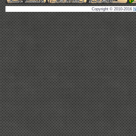
Copyright © 2010-2016
N