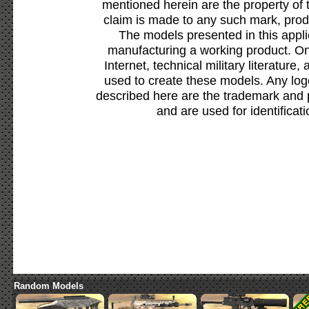
mentioned herein are the property of 
claim is made to any such mark, prod
The models presented in this appli
manufacturing a working product. Onl
Internet, technical military literature,
used to create these models. Any lo
described here are the trademark and 
and are used for identificat
Random Models