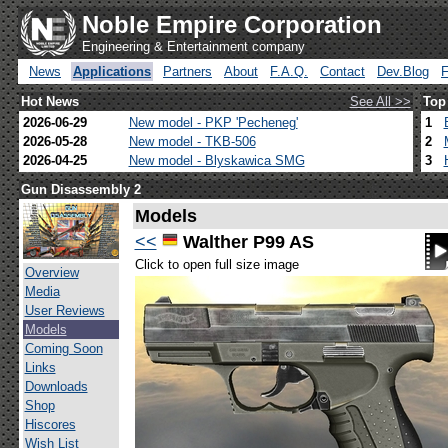
Noble Empire Corporation
Engineering & Entertainment company
News
Applications
Partners
About
F.A.Q.
Contact
Dev.Blog
Hot News
See All >>
Top
2026-06-29
New model - PKP 'Pecheneg'
1
2026-05-28
New model - TKB-506
2
2026-04-25
New model - Blyskawica SMG
3
Gun Disassembly 2
Models
<<
Walther P99 AS
Click to open full size image
Overview
Media
User Reviews
Models
Coming Soon
Links
Downloads
Shop
Hiscores
Wish List