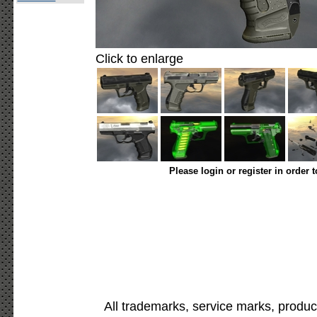
Click to enlarge
Please login or register in order 
All trademarks, service marks, produc