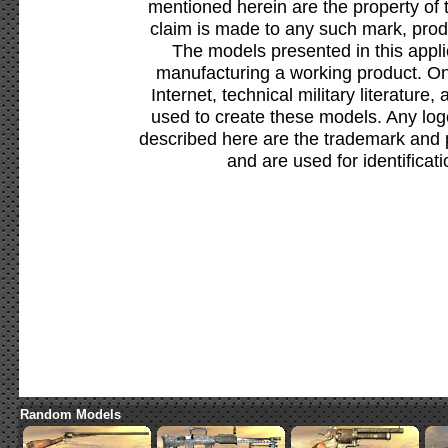
mentioned herein are the property of 
claim is made to any such mark, prod
The models presented in this appli
manufacturing a working product. Onl
Internet, technical military literature,
used to create these models. Any lo
described here are the trademark and 
and are used for identificat
Random Models